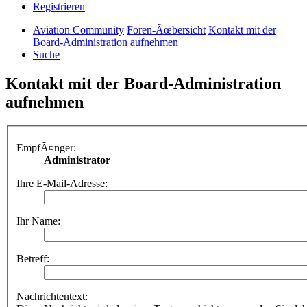
Registrieren
Aviation Community
Foren-Ãœbersicht
Kontakt mit der
Board-Administration aufnehmen
Suche
Kontakt mit der Board-Administration
aufnehmen
EmpfÃ¤nger:
Administrator
Ihre E-Mail-Adresse:
Ihr Name:
Betreff:
Nachrichtentext: