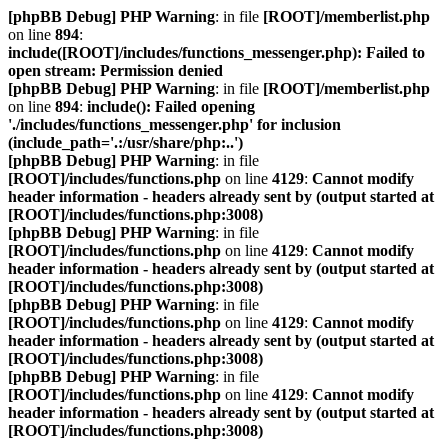
[phpBB Debug] PHP Warning
: in file
[ROOT]/memberlist.php
on line
894
:
include([ROOT]/includes/functions_messenger.php): Failed to
open stream: Permission denied
[phpBB Debug] PHP Warning
: in file
[ROOT]/memberlist.php
on line
894
:
include(): Failed opening
'./includes/functions_messenger.php' for inclusion
(include_path='.:/usr/share/php:..')
[phpBB Debug] PHP Warning
: in file
[ROOT]/includes/functions.php
on line
4129
:
Cannot modify
header information - headers already sent by (output started at
[ROOT]/includes/functions.php:3008)
[phpBB Debug] PHP Warning
: in file
[ROOT]/includes/functions.php
on line
4129
:
Cannot modify
header information - headers already sent by (output started at
[ROOT]/includes/functions.php:3008)
[phpBB Debug] PHP Warning
: in file
[ROOT]/includes/functions.php
on line
4129
:
Cannot modify
header information - headers already sent by (output started at
[ROOT]/includes/functions.php:3008)
[phpBB Debug] PHP Warning
: in file
[ROOT]/includes/functions.php
on line
4129
:
Cannot modify
header information - headers already sent by (output started at
[ROOT]/includes/functions.php:3008)