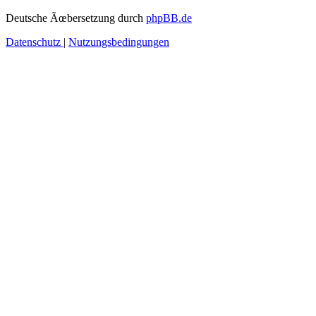
Deutsche Ãœbersetzung durch
phpBB.de
Datenschutz
|
Nutzungsbedingungen