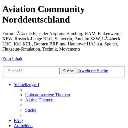
Aviation Community
Norddeutschland
Forum fÃ¼r die Fans der Airports: Hamburg HAM, Finkenwerder
XFW, Rostock-Laage RLG, Schwerin, Parchim SZW, LÃ¼beck
LBC, Kiel KEL, Bremen BRE und Hannover HAJ u.a. Spotter,
Flugzeug-Simulation, Technik, Movements
Zum Inhalt
Erweiterte Suche
Suche
Schnellzugriff
Unbeantwortete Themen
Aktive Themen
Suche
FAQ
Anmelden