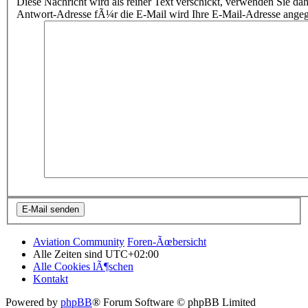
Diese Nachricht wird als reiner Text verschickt, verwenden Sie
Antwort-Adresse fÃ¼r die E-Mail wird Ihre E-Mail-Adresse ange
Aviation Community
Foren-Ãœbersicht
Alle Zeiten sind
UTC+02:00
Alle Cookies lÃ¶schen
Kontakt
Powered by
phpBB
® Forum Software © phpBB Limited