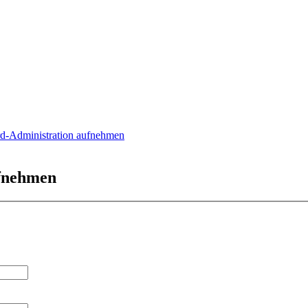
rd-Administration aufnehmen
ufnehmen