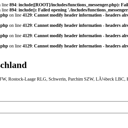
 line
894
:
include([ROOT]/includes/functions_messenger.php): Fail
 line
894
:
include(): Failed opening './includes/functions_messenger.
.php
on line
4129
:
Cannot modify header information - headers alre
.php
on line
4129
:
Cannot modify header information - headers alre
.php
on line
4129
:
Cannot modify header information - headers alre
.php
on line
4129
:
Cannot modify header information - headers alre
chland
XFW, Rostock-Laage RLG, Schwerin, Parchim SZW, LÃ¼beck LBC, Ki