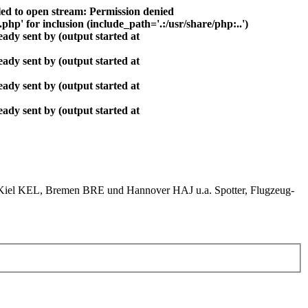
ed to open stream: Permission denied
php' for inclusion (include_path='.:/usr/share/php:..')
ady sent by (output started at
ady sent by (output started at
ady sent by (output started at
ady sent by (output started at
el KEL, Bremen BRE und Hannover HAJ u.a. Spotter, Flugzeug-