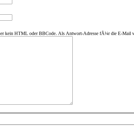
 daher kein HTML oder BBCode. Als Antwort-Adresse fÃ¼r die E-Mail 