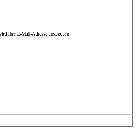
wird Ihre E-Mail-Adresse angegeben.