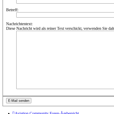
Betreff:
Nachrichtentext:
Diese Nachricht wird als reiner Text verschickt, verwenden Sie
Aviation Community
Foren-Ãœbersicht