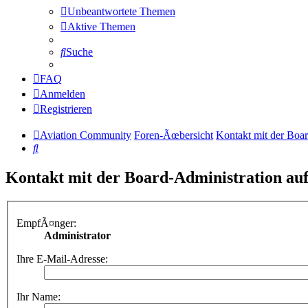
Unbeantwortete Themen
Aktive Themen
Suche
FAQ
Anmelden
Registrieren
Aviation Community
Foren-Ãœbersicht
Kontakt mit der Boa
Suche
Kontakt mit der Board-Administration a
EmpfÃ¤nger:
Administrator
Ihre E-Mail-Adresse:
Ihr Name: