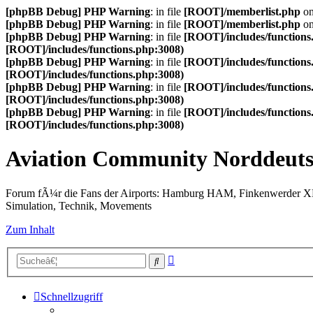
[phpBB Debug] PHP Warning
: in file
[ROOT]/memberlist.php
on
[phpBB Debug] PHP Warning
: in file
[ROOT]/memberlist.php
on
[phpBB Debug] PHP Warning
: in file
[ROOT]/includes/functions
[ROOT]/includes/functions.php:3008)
[phpBB Debug] PHP Warning
: in file
[ROOT]/includes/functions
[ROOT]/includes/functions.php:3008)
[phpBB Debug] PHP Warning
: in file
[ROOT]/includes/functions
[ROOT]/includes/functions.php:3008)
[phpBB Debug] PHP Warning
: in file
[ROOT]/includes/functions
[ROOT]/includes/functions.php:3008)
Aviation Community Norddeuts
Forum fÃ¼r die Fans der Airports: Hamburg HAM, Finkenwerder 
Simulation, Technik, Movements
Zum Inhalt
Erweiterte
Suche
Suche
Schnellzugriff