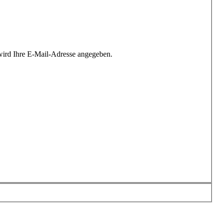
wird Ihre E-Mail-Adresse angegeben.