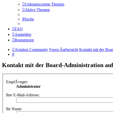
Unbeantwortete Themen
Aktive Themen
Suche
FAQ
Anmelden
Registrieren
Aviation Community
Foren-Ãœbersicht
Kontakt mit der Boa
Suche
Kontakt mit der Board-Administration a
EmpfÃ¤nger:
Administrator
Ihre E-Mail-Adresse:
Ihr Name: