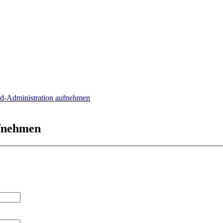
rd-Administration aufnehmen
ufnehmen