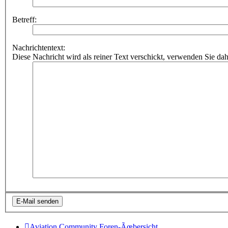
Betreff:
Nachrichtentext:
Diese Nachricht wird als reiner Text verschickt, verwenden Sie
Aviation Community
Foren-Ãœbersicht