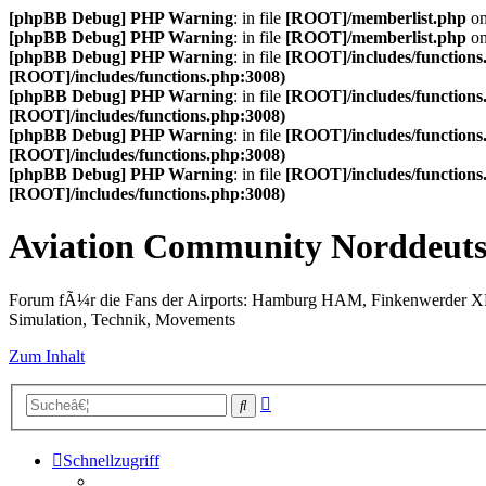
[phpBB Debug] PHP Warning
: in file
[ROOT]/memberlist.php
on
[phpBB Debug] PHP Warning
: in file
[ROOT]/memberlist.php
on
[phpBB Debug] PHP Warning
: in file
[ROOT]/includes/functions
[ROOT]/includes/functions.php:3008)
[phpBB Debug] PHP Warning
: in file
[ROOT]/includes/functions
[ROOT]/includes/functions.php:3008)
[phpBB Debug] PHP Warning
: in file
[ROOT]/includes/functions
[ROOT]/includes/functions.php:3008)
[phpBB Debug] PHP Warning
: in file
[ROOT]/includes/functions
[ROOT]/includes/functions.php:3008)
Aviation Community Norddeuts
Forum fÃ¼r die Fans der Airports: Hamburg HAM, Finkenwerder 
Simulation, Technik, Movements
Zum Inhalt
Erweiterte
Suche
Suche
Schnellzugriff