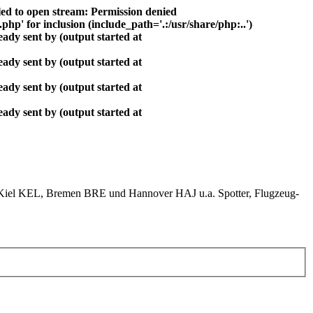
ed to open stream: Permission denied
php' for inclusion (include_path='.:/usr/share/php:..')
ady sent by (output started at
ady sent by (output started at
ady sent by (output started at
ady sent by (output started at
el KEL, Bremen BRE und Hannover HAJ u.a. Spotter, Flugzeug-