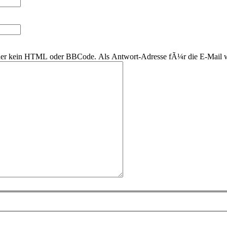
 daher kein HTML oder BBCode. Als Antwort-Adresse fÃ¼r die E-Mail 