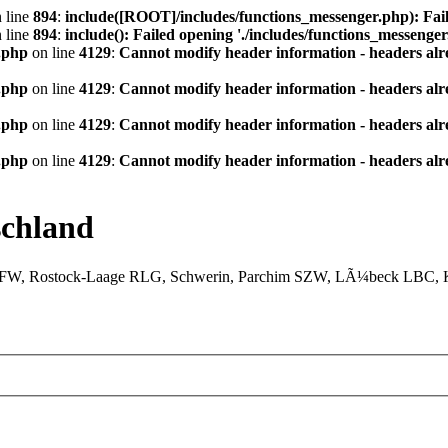
 line
894
:
include([ROOT]/includes/functions_messenger.php): Fail
 line
894
:
include(): Failed opening './includes/functions_messenger.
.php
on line
4129
:
Cannot modify header information - headers alre
.php
on line
4129
:
Cannot modify header information - headers alre
.php
on line
4129
:
Cannot modify header information - headers alre
.php
on line
4129
:
Cannot modify header information - headers alre
chland
XFW, Rostock-Laage RLG, Schwerin, Parchim SZW, LÃ¼beck LBC, Ki