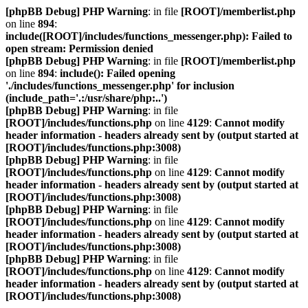
[phpBB Debug] PHP Warning
: in file
[ROOT]/memberlist.php
on line
894
:
include([ROOT]/includes/functions_messenger.php): Failed to
open stream: Permission denied
[phpBB Debug] PHP Warning
: in file
[ROOT]/memberlist.php
on line
894
:
include(): Failed opening
'./includes/functions_messenger.php' for inclusion
(include_path='.:/usr/share/php:..')
[phpBB Debug] PHP Warning
: in file
[ROOT]/includes/functions.php
on line
4129
:
Cannot modify
header information - headers already sent by (output started at
[ROOT]/includes/functions.php:3008)
[phpBB Debug] PHP Warning
: in file
[ROOT]/includes/functions.php
on line
4129
:
Cannot modify
header information - headers already sent by (output started at
[ROOT]/includes/functions.php:3008)
[phpBB Debug] PHP Warning
: in file
[ROOT]/includes/functions.php
on line
4129
:
Cannot modify
header information - headers already sent by (output started at
[ROOT]/includes/functions.php:3008)
[phpBB Debug] PHP Warning
: in file
[ROOT]/includes/functions.php
on line
4129
:
Cannot modify
header information - headers already sent by (output started at
[ROOT]/includes/functions.php:3008)