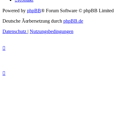
Powered by
phpBB
® Forum Software © phpBB Limited
Deutsche Ãœbersetzung durch
phpBB.de
Datenschutz
|
Nutzungsbedingungen