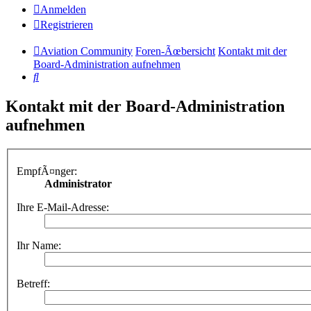
Anmelden
Registrieren
Aviation Community
Foren-Ãœbersicht
Kontakt mit der
Board-Administration aufnehmen
Suche
Kontakt mit der Board-Administration
aufnehmen
EmpfÃ¤nger:
Administrator
Ihre E-Mail-Adresse:
Ihr Name:
Betreff: