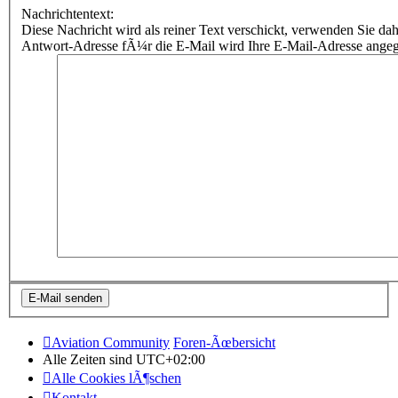
Nachrichtentext:
Diese Nachricht wird als reiner Text verschickt, verwenden Sie
Antwort-Adresse fÃ¼r die E-Mail wird Ihre E-Mail-Adresse ange
Aviation Community
Foren-Ãœbersicht
Alle Zeiten sind
UTC+02:00
Alle Cookies lÃ¶schen
Kontakt