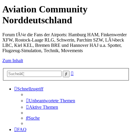
Aviation Community
Norddeutschland
Forum fÃ¼r die Fans der Airports: Hamburg HAM, Finkenwerder
XFW, Rostock-Laage RLG, Schwerin, Parchim SZW, LÃ¼beck
LBC, Kiel KEL, Bremen BRE und Hannover HAJ u.a. Spotter,
Flugzeug-Simulation, Technik, Movements
Zum Inhalt
Erweiterte
Suche
Suche
Schnellzugriff
Unbeantwortete Themen
Aktive Themen
Suche
FAQ