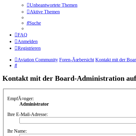
Unbeantwortete Themen
Aktive Themen
Suche
FAQ
Anmelden
Registrieren
Aviation Community
Foren-Ãœbersicht
Kontakt mit der Boa
Suche
Kontakt mit der Board-Administration a
EmpfÃ¤nger:
Administrator
Ihre E-Mail-Adresse:
Ihr Name: