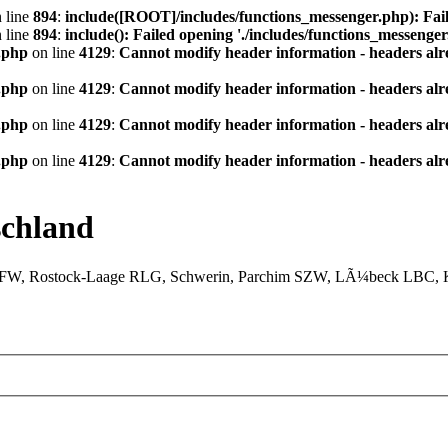
 line
894
:
include([ROOT]/includes/functions_messenger.php): Fail
 line
894
:
include(): Failed opening './includes/functions_messenger.
.php
on line
4129
:
Cannot modify header information - headers alre
.php
on line
4129
:
Cannot modify header information - headers alre
.php
on line
4129
:
Cannot modify header information - headers alre
.php
on line
4129
:
Cannot modify header information - headers alre
chland
XFW, Rostock-Laage RLG, Schwerin, Parchim SZW, LÃ¼beck LBC, Ki