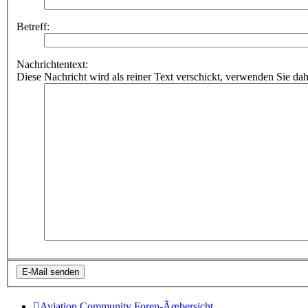
Betreff:
Nachrichtentext:
Diese Nachricht wird als reiner Text verschickt, verwenden Sie
Aviation Community
Foren-Ãœbersicht