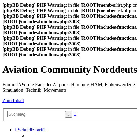
[phpBB Debug] PHP Warning
: in file
[ROOT]/memberlist.php
on
[phpBB Debug] PHP Warning
: in file
[ROOT]/memberlist.php
on
[phpBB Debug] PHP Warning
: in file
[ROOT]/includes/functions
[ROOT]/includes/functions.php:3008)
[phpBB Debug] PHP Warning
: in file
[ROOT]/includes/functions
[ROOT]/includes/functions.php:3008)
[phpBB Debug] PHP Warning
: in file
[ROOT]/includes/functions
[ROOT]/includes/functions.php:3008)
[phpBB Debug] PHP Warning
: in file
[ROOT]/includes/functions
[ROOT]/includes/functions.php:3008)
Aviation Community Norddeuts
Forum fÃ¼r die Fans der Airports: Hamburg HAM, Finkenwerder 
Simulation, Technik, Movements
Zum Inhalt
Erweiterte
Suche
Suche
Schnellzugriff