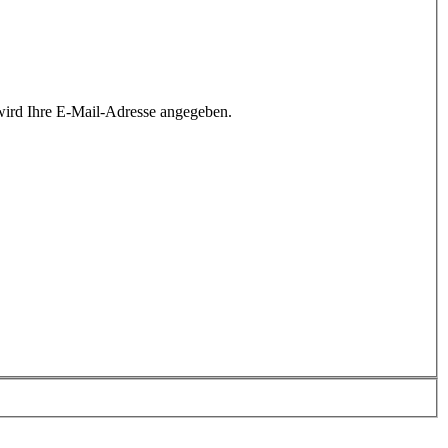
wird Ihre E-Mail-Adresse angegeben.