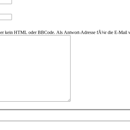
 daher kein HTML oder BBCode. Als Antwort-Adresse fÃ¼r die E-Mail 