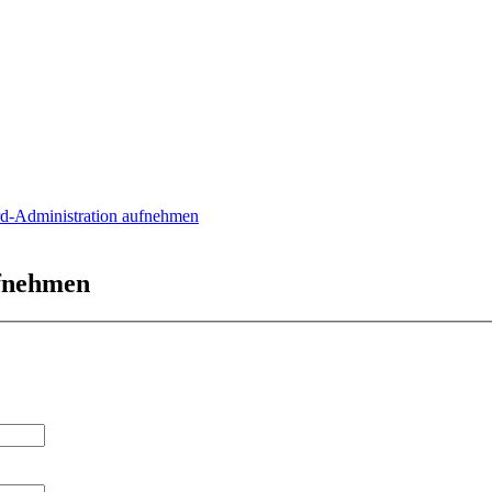
rd-Administration aufnehmen
ufnehmen