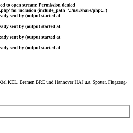
ed to open stream: Permission denied
php' for inclusion (include_path='.:/usr/share/php:..')
ady sent by (output started at
ady sent by (output started at
ady sent by (output started at
ady sent by (output started at
el KEL, Bremen BRE und Hannover HAJ u.a. Spotter, Flugzeug-