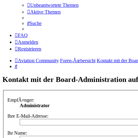
Unbeantwortete Themen
Aktive Themen
Suche
FAQ
Anmelden
Registrieren
Aviation Community
Foren-Ãœbersicht
Kontakt mit der Boa
Suche
Kontakt mit der Board-Administration a
EmpfÃ¤nger:
Administrator
Ihre E-Mail-Adresse:
Ihr Name: