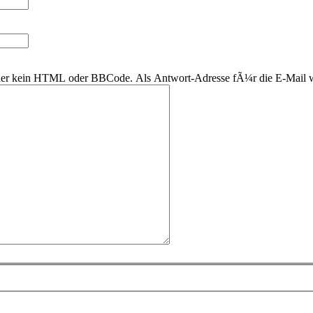
 daher kein HTML oder BBCode. Als Antwort-Adresse fÃ¼r die E-Mail 