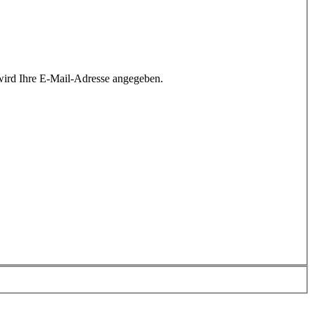
wird Ihre E-Mail-Adresse angegeben.