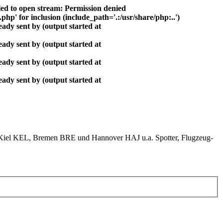
ed to open stream: Permission denied
php' for inclusion (include_path='.:/usr/share/php:..')
ady sent by (output started at
ady sent by (output started at
ady sent by (output started at
ady sent by (output started at
el KEL, Bremen BRE und Hannover HAJ u.a. Spotter, Flugzeug-