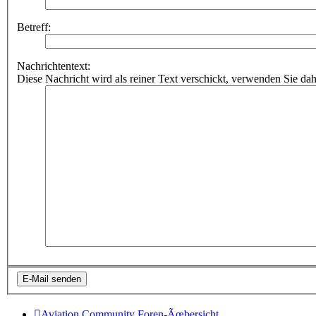
Betreff:
Nachrichtentext:
Diese Nachricht wird als reiner Text verschickt, verwenden Sie
Aviation Community
Foren-Ãœbersicht