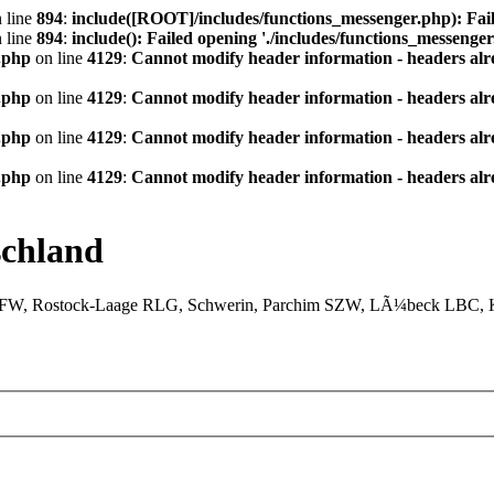
 line
894
:
include([ROOT]/includes/functions_messenger.php): Fail
 line
894
:
include(): Failed opening './includes/functions_messenger.
.php
on line
4129
:
Cannot modify header information - headers alre
.php
on line
4129
:
Cannot modify header information - headers alre
.php
on line
4129
:
Cannot modify header information - headers alre
.php
on line
4129
:
Cannot modify header information - headers alre
chland
XFW, Rostock-Laage RLG, Schwerin, Parchim SZW, LÃ¼beck LBC, Ki