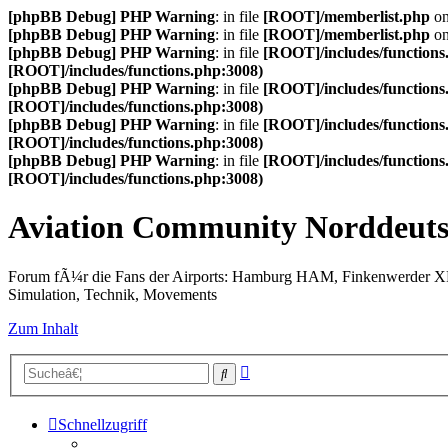
[phpBB Debug] PHP Warning
: in file
[ROOT]/memberlist.php
on
[phpBB Debug] PHP Warning
: in file
[ROOT]/memberlist.php
on
[phpBB Debug] PHP Warning
: in file
[ROOT]/includes/functions
[ROOT]/includes/functions.php:3008)
[phpBB Debug] PHP Warning
: in file
[ROOT]/includes/functions
[ROOT]/includes/functions.php:3008)
[phpBB Debug] PHP Warning
: in file
[ROOT]/includes/functions
[ROOT]/includes/functions.php:3008)
[phpBB Debug] PHP Warning
: in file
[ROOT]/includes/functions
[ROOT]/includes/functions.php:3008)
Aviation Community Norddeuts
Forum fÃ¼r die Fans der Airports: Hamburg HAM, Finkenwerder 
Simulation, Technik, Movements
Zum Inhalt
Erweiterte
Suche
Suche
Schnellzugriff