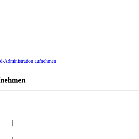
rd-Administration aufnehmen
ufnehmen