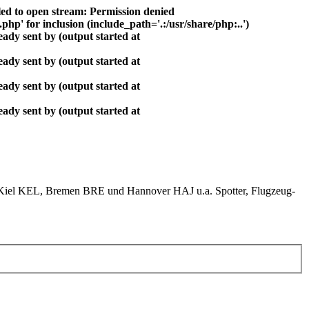
ed to open stream: Permission denied
php' for inclusion (include_path='.:/usr/share/php:..')
ady sent by (output started at
ady sent by (output started at
ady sent by (output started at
ady sent by (output started at
el KEL, Bremen BRE und Hannover HAJ u.a. Spotter, Flugzeug-