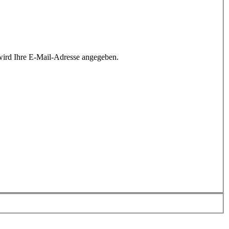
wird Ihre E-Mail-Adresse angegeben.