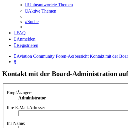
Unbeantwortete Themen
Aktive Themen
Suche
FAQ
Anmelden
Registrieren
Aviation Community
Foren-Ãœbersicht
Kontakt mit der Boa
Suche
Kontakt mit der Board-Administration a
EmpfÃ¤nger:
Administrator
Ihre E-Mail-Adresse:
Ihr Name: