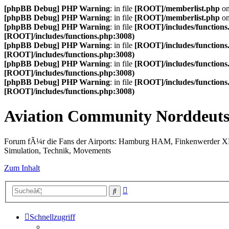
[phpBB Debug] PHP Warning
: in file
[ROOT]/memberlist.php
on
[phpBB Debug] PHP Warning
: in file
[ROOT]/memberlist.php
on
[phpBB Debug] PHP Warning
: in file
[ROOT]/includes/functions
[ROOT]/includes/functions.php:3008)
[phpBB Debug] PHP Warning
: in file
[ROOT]/includes/functions
[ROOT]/includes/functions.php:3008)
[phpBB Debug] PHP Warning
: in file
[ROOT]/includes/functions
[ROOT]/includes/functions.php:3008)
[phpBB Debug] PHP Warning
: in file
[ROOT]/includes/functions
[ROOT]/includes/functions.php:3008)
Aviation Community Norddeuts
Forum fÃ¼r die Fans der Airports: Hamburg HAM, Finkenwerder 
Simulation, Technik, Movements
Zum Inhalt
Erweiterte
Suche
Suche
Schnellzugriff