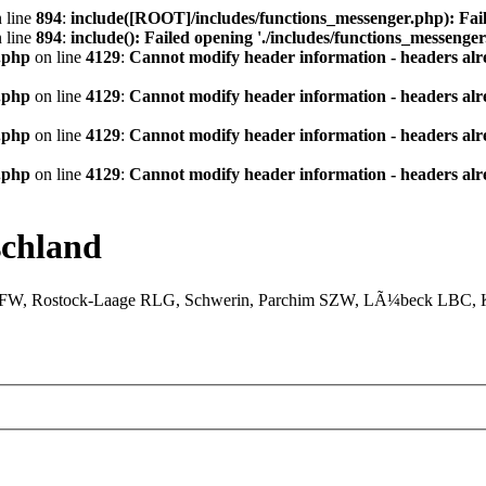
 line
894
:
include([ROOT]/includes/functions_messenger.php): Fail
 line
894
:
include(): Failed opening './includes/functions_messenger.
.php
on line
4129
:
Cannot modify header information - headers alre
.php
on line
4129
:
Cannot modify header information - headers alre
.php
on line
4129
:
Cannot modify header information - headers alre
.php
on line
4129
:
Cannot modify header information - headers alre
chland
XFW, Rostock-Laage RLG, Schwerin, Parchim SZW, LÃ¼beck LBC, Ki