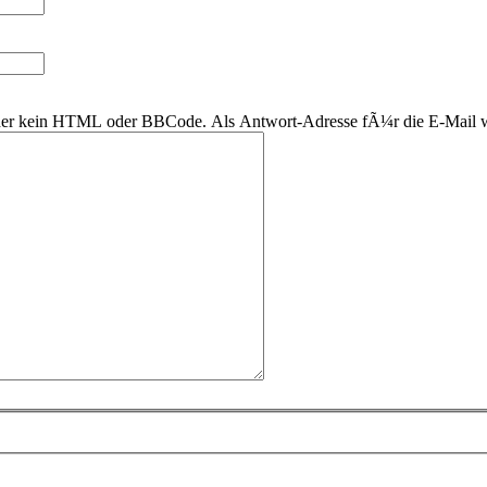
 daher kein HTML oder BBCode. Als Antwort-Adresse fÃ¼r die E-Mail 