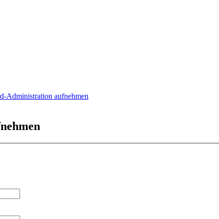
rd-Administration aufnehmen
ufnehmen