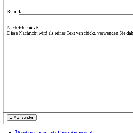
Betreff:
Nachrichtentext:
Diese Nachricht wird als reiner Text verschickt, verwenden Sie
Aviation Community
Foren-Ãœbersicht