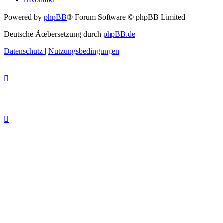
Powered by
phpBB
® Forum Software © phpBB Limited
Deutsche Ãœbersetzung durch
phpBB.de
Datenschutz
|
Nutzungsbedingungen