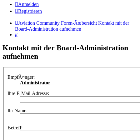
Anmelden
Registrieren
Aviation Community
Foren-Ãœbersicht
Kontakt mit der
Board-Administration aufnehmen
Suche
Kontakt mit der Board-Administration
aufnehmen
EmpfÃ¤nger:
Administrator
Ihre E-Mail-Adresse:
Ihr Name:
Betreff: