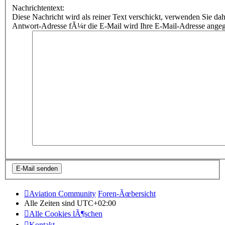
Nachrichtentext:
Diese Nachricht wird als reiner Text verschickt, verwenden Sie
Antwort-Adresse fÃ¼r die E-Mail wird Ihre E-Mail-Adresse ange
Aviation Community
Foren-Ãœbersicht
Alle Zeiten sind
UTC+02:00
Alle Cookies lÃ¶schen
Kontakt