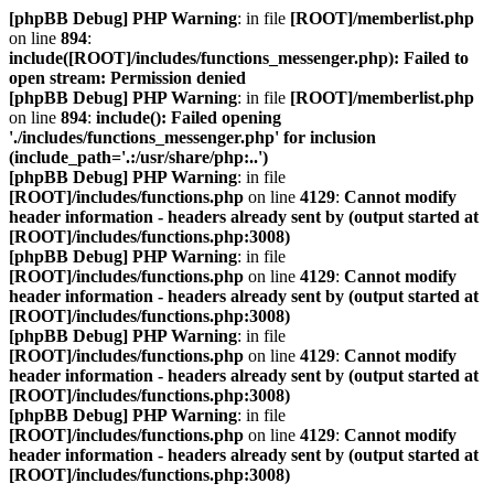
[phpBB Debug] PHP Warning
: in file
[ROOT]/memberlist.php
on line
894
:
include([ROOT]/includes/functions_messenger.php): Failed to
open stream: Permission denied
[phpBB Debug] PHP Warning
: in file
[ROOT]/memberlist.php
on line
894
:
include(): Failed opening
'./includes/functions_messenger.php' for inclusion
(include_path='.:/usr/share/php:..')
[phpBB Debug] PHP Warning
: in file
[ROOT]/includes/functions.php
on line
4129
:
Cannot modify
header information - headers already sent by (output started at
[ROOT]/includes/functions.php:3008)
[phpBB Debug] PHP Warning
: in file
[ROOT]/includes/functions.php
on line
4129
:
Cannot modify
header information - headers already sent by (output started at
[ROOT]/includes/functions.php:3008)
[phpBB Debug] PHP Warning
: in file
[ROOT]/includes/functions.php
on line
4129
:
Cannot modify
header information - headers already sent by (output started at
[ROOT]/includes/functions.php:3008)
[phpBB Debug] PHP Warning
: in file
[ROOT]/includes/functions.php
on line
4129
:
Cannot modify
header information - headers already sent by (output started at
[ROOT]/includes/functions.php:3008)