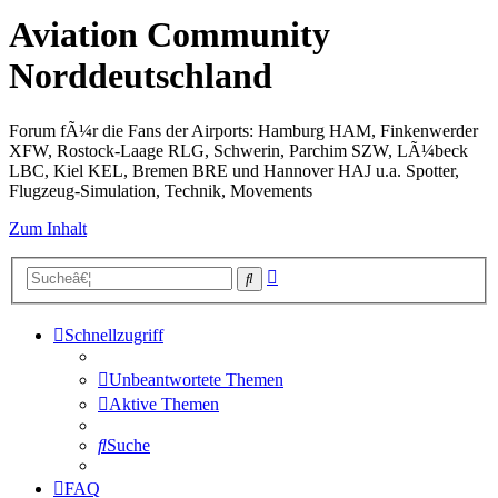
Aviation Community
Norddeutschland
Forum fÃ¼r die Fans der Airports: Hamburg HAM, Finkenwerder
XFW, Rostock-Laage RLG, Schwerin, Parchim SZW, LÃ¼beck
LBC, Kiel KEL, Bremen BRE und Hannover HAJ u.a. Spotter,
Flugzeug-Simulation, Technik, Movements
Zum Inhalt
Erweiterte
Suche
Suche
Schnellzugriff
Unbeantwortete Themen
Aktive Themen
Suche
FAQ