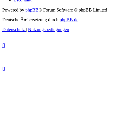
Powered by
phpBB
® Forum Software © phpBB Limited
Deutsche Ãœbersetzung durch
phpBB.de
Datenschutz
|
Nutzungsbedingungen