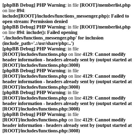
[phpBB Debug] PHP Warning
: in file
[ROOT]/memberlist.php
on line
894
:
include([ROOT]/includes/functions_messenger.php): Failed to
open stream: Permission denied
[phpBB Debug] PHP Warning
: in file
[ROOT]/memberlist.php
on line
894
:
include(): Failed opening
'./includes/functions_messenger.php' for inclusion
(include_path='.:/usr/share/php:..')
[phpBB Debug] PHP Warning
: in file
[ROOT]/includes/functions.php
on line
4129
:
Cannot modify
header information - headers already sent by (output started at
[ROOT]/includes/functions.php:3008)
[phpBB Debug] PHP Warning
: in file
[ROOT]/includes/functions.php
on line
4129
:
Cannot modify
header information - headers already sent by (output started at
[ROOT]/includes/functions.php:3008)
[phpBB Debug] PHP Warning
: in file
[ROOT]/includes/functions.php
on line
4129
:
Cannot modify
header information - headers already sent by (output started at
[ROOT]/includes/functions.php:3008)
[phpBB Debug] PHP Warning
: in file
[ROOT]/includes/functions.php
on line
4129
:
Cannot modify
header information - headers already sent by (output started at
[ROOT]/includes/functions.php:3008)