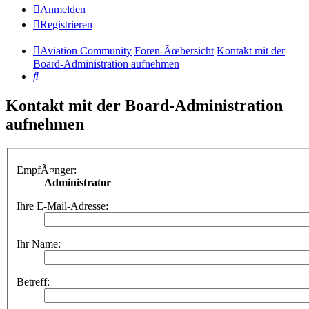
Anmelden
Registrieren
Aviation Community
Foren-Ãœbersicht
Kontakt mit der
Board-Administration aufnehmen
Suche
Kontakt mit der Board-Administration
aufnehmen
EmpfÃ¤nger:
Administrator
Ihre E-Mail-Adresse:
Ihr Name:
Betreff: