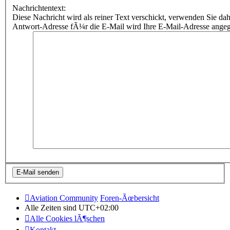
Nachrichtentext:
Diese Nachricht wird als reiner Text verschickt, verwenden Sie
Antwort-Adresse fÃ¼r die E-Mail wird Ihre E-Mail-Adresse ange
Aviation Community
Foren-Ãœbersicht
Alle Zeiten sind
UTC+02:00
Alle Cookies lÃ¶schen
Kontakt