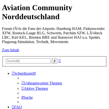
Aviation Community
Norddeutschland
Forum fÃ¼r die Fans der Airports: Hamburg HAM, Finkenwerder
XFW, Rostock-Laage RLG, Schwerin, Parchim SZW, LÃ¼beck
LBC, Kiel KEL, Bremen BRE und Hannover HAJ u.a. Spotter,
Flugzeug-Simulation, Technik, Movements
Zum Inhalt
Erweiterte
Suche
Suche
Schnellzugriff
Unbeantwortete Themen
Aktive Themen
Suche
FAQ