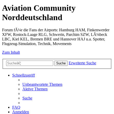
Aviation Community
Norddeutschland
Forum fÃ¼r die Fans der Airports: Hamburg HAM, Finkenwerder
XFW, Rostock-Laage RLG, Schwerin, Parchim SZW, LÃ¼beck
LBC, Kiel KEL, Bremen BRE und Hannover HAJ u.a. Spotter,
Flugzeug-Simulation, Technik, Movements
Zum Inhalt
Erweiterte Suche
Suche
Schnellzugriff
Unbeantwortete Themen
Aktive Themen
Suche
FAQ
Anmelden