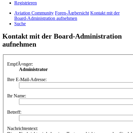
Registrieren
Aviation Community
Foren-Ãœbersicht
Kontakt mit der
Board-Administration aufnehmen
Suche
Kontakt mit der Board-Administration
aufnehmen
EmpfÃ¤nger:
Administrator
Ihre E-Mail-Adresse:
Ihr Name:
Betreff:
Nachrichtentext: