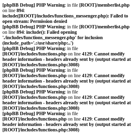
[phpBB Debug] PHP Warning
: in file
[ROOT]/memberlist.php
on line
894
:
include([ROOT]/includes/functions_messenger.php): Failed to
open stream: Permission denied
[phpBB Debug] PHP Warning
: in file
[ROOT]/memberlist.php
on line
894
:
include(): Failed opening
'./includes/functions_messenger.php' for inclusion
(include_path='.:/usr/share/php:..')
[phpBB Debug] PHP Warning
: in file
[ROOT]/includes/functions.php
on line
4129
:
Cannot modify
header information - headers already sent by (output started at
[ROOT]/includes/functions.php:3008)
[phpBB Debug] PHP Warning
: in file
[ROOT]/includes/functions.php
on line
4129
:
Cannot modify
header information - headers already sent by (output started at
[ROOT]/includes/functions.php:3008)
[phpBB Debug] PHP Warning
: in file
[ROOT]/includes/functions.php
on line
4129
:
Cannot modify
header information - headers already sent by (output started at
[ROOT]/includes/functions.php:3008)
[phpBB Debug] PHP Warning
: in file
[ROOT]/includes/functions.php
on line
4129
:
Cannot modify
header information - headers already sent by (output started at
[ROOT]/includes/functions.php:3008)