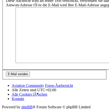
Diese Nachricht wird als reiner Text verschickt, verwenden Sie
Antwort-Adresse fÃ¼r die E-Mail wird Ihre E-Mail-Adresse ange
Aviation Community
Foren-Ãœbersicht
Alle Zeiten sind
UTC+02:00
Alle Cookies lÃ¶schen
Kontakt
Powered by
phpBB
® Forum Software © phpBB Limited