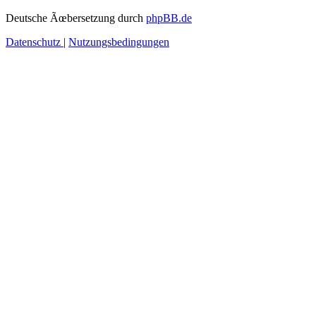
Deutsche Ãœbersetzung durch
phpBB.de
Datenschutz
|
Nutzungsbedingungen