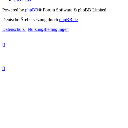
Powered by
phpBB
® Forum Software © phpBB Limited
Deutsche Ãœbersetzung durch
phpBB.de
Datenschutz
|
Nutzungsbedingungen