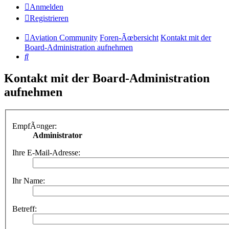
Anmelden
Registrieren
Aviation Community
Foren-Ãœbersicht
Kontakt mit der
Board-Administration aufnehmen
Suche
Kontakt mit der Board-Administration
aufnehmen
EmpfÃ¤nger:
Administrator
Ihre E-Mail-Adresse:
Ihr Name:
Betreff: