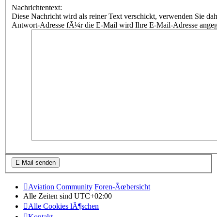
Nachrichtentext:
Diese Nachricht wird als reiner Text verschickt, verwenden Sie
Antwort-Adresse fÃ¼r die E-Mail wird Ihre E-Mail-Adresse ange
Aviation Community
Foren-Ãœbersicht
Alle Zeiten sind
UTC+02:00
Alle Cookies lÃ¶schen
Kontakt