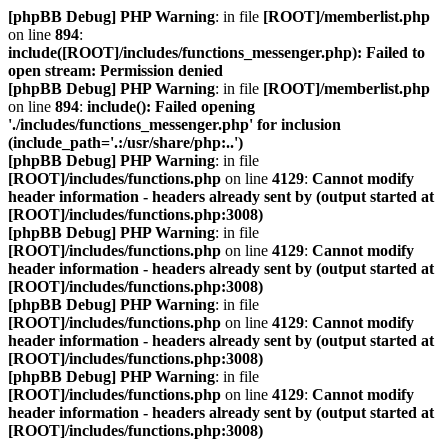
[phpBB Debug] PHP Warning
: in file
[ROOT]/memberlist.php
on line
894
:
include([ROOT]/includes/functions_messenger.php): Failed to
open stream: Permission denied
[phpBB Debug] PHP Warning
: in file
[ROOT]/memberlist.php
on line
894
:
include(): Failed opening
'./includes/functions_messenger.php' for inclusion
(include_path='.:/usr/share/php:..')
[phpBB Debug] PHP Warning
: in file
[ROOT]/includes/functions.php
on line
4129
:
Cannot modify
header information - headers already sent by (output started at
[ROOT]/includes/functions.php:3008)
[phpBB Debug] PHP Warning
: in file
[ROOT]/includes/functions.php
on line
4129
:
Cannot modify
header information - headers already sent by (output started at
[ROOT]/includes/functions.php:3008)
[phpBB Debug] PHP Warning
: in file
[ROOT]/includes/functions.php
on line
4129
:
Cannot modify
header information - headers already sent by (output started at
[ROOT]/includes/functions.php:3008)
[phpBB Debug] PHP Warning
: in file
[ROOT]/includes/functions.php
on line
4129
:
Cannot modify
header information - headers already sent by (output started at
[ROOT]/includes/functions.php:3008)