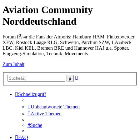
Aviation Community
Norddeutschland
Forum fÃ¼r die Fans der Airports: Hamburg HAM, Finkenwerder
XFW, Rostock-Laage RLG, Schwerin, Parchim SZW, LÃ¼beck
LBC, Kiel KEL, Bremen BRE und Hannover HAJ u.a. Spotter,
Flugzeug-Simulation, Technik, Movements
Zum Inhalt
Erweiterte
Suche
Suche
Schnellzugriff
Unbeantwortete Themen
Aktive Themen
Suche
FAQ