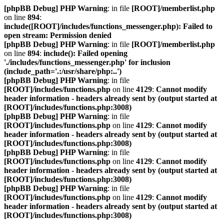
[phpBB Debug] PHP Warning
: in file
[ROOT]/memberlist.php
on line
894
:
include([ROOT]/includes/functions_messenger.php): Failed to
open stream: Permission denied
[phpBB Debug] PHP Warning
: in file
[ROOT]/memberlist.php
on line
894
:
include(): Failed opening
'./includes/functions_messenger.php' for inclusion
(include_path='.:/usr/share/php:..')
[phpBB Debug] PHP Warning
: in file
[ROOT]/includes/functions.php
on line
4129
:
Cannot modify
header information - headers already sent by (output started at
[ROOT]/includes/functions.php:3008)
[phpBB Debug] PHP Warning
: in file
[ROOT]/includes/functions.php
on line
4129
:
Cannot modify
header information - headers already sent by (output started at
[ROOT]/includes/functions.php:3008)
[phpBB Debug] PHP Warning
: in file
[ROOT]/includes/functions.php
on line
4129
:
Cannot modify
header information - headers already sent by (output started at
[ROOT]/includes/functions.php:3008)
[phpBB Debug] PHP Warning
: in file
[ROOT]/includes/functions.php
on line
4129
:
Cannot modify
header information - headers already sent by (output started at
[ROOT]/includes/functions.php:3008)