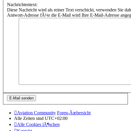
Nachrichtentext:
Diese Nachricht wird als reiner Text verschickt, verwenden Sie
Antwort-Adresse fÃ¼r die E-Mail wird Ihre E-Mail-Adresse ange
Aviation Community
Foren-Ãœbersicht
Alle Zeiten sind
UTC+02:00
Alle Cookies lÃ¶schen
Kontakt