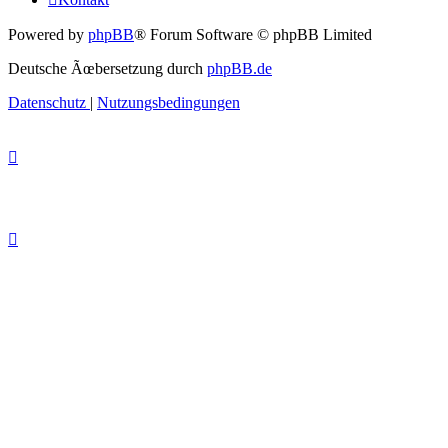
Powered by
phpBB
® Forum Software © phpBB Limited
Deutsche Ãœbersetzung durch
phpBB.de
Datenschutz
|
Nutzungsbedingungen