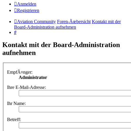
Anmelden
Registrieren
Aviation Community
Foren-Ãœbersicht
Kontakt mit der
Board-Administration aufnehmen
Suche
Kontakt mit der Board-Administration
aufnehmen
EmpfÃ¤nger:
Administrator
Ihre E-Mail-Adresse:
Ihr Name:
Betreff: