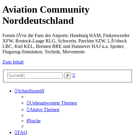
Aviation Community
Norddeutschland
Forum fÃ¼r die Fans der Airports: Hamburg HAM, Finkenwerder
XFW, Rostock-Laage RLG, Schwerin, Parchim SZW, LÃ¼beck
LBC, Kiel KEL, Bremen BRE und Hannover HAJ u.a. Spotter,
Flugzeug-Simulation, Technik, Movements
Zum Inhalt
Erweiterte
Suche
Suche
Schnellzugriff
Unbeantwortete Themen
Aktive Themen
Suche
FAQ