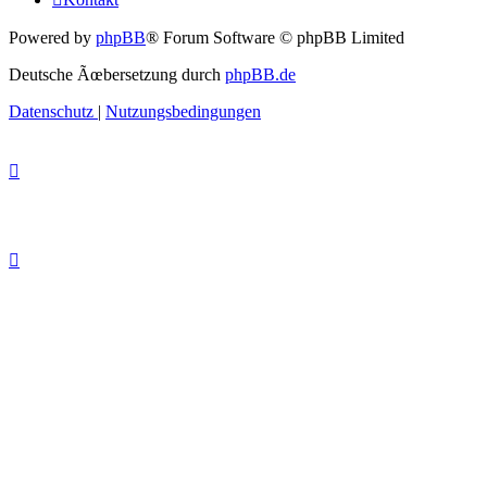
Powered by
phpBB
® Forum Software © phpBB Limited
Deutsche Ãœbersetzung durch
phpBB.de
Datenschutz
|
Nutzungsbedingungen