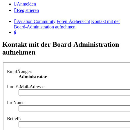
Anmelden
Registrieren
Aviation Community
Foren-Ãœbersicht
Kontakt mit der
Board-Administration aufnehmen
Suche
Kontakt mit der Board-Administration
aufnehmen
EmpfÃ¤nger:
Administrator
Ihre E-Mail-Adresse:
Ihr Name:
Betreff: