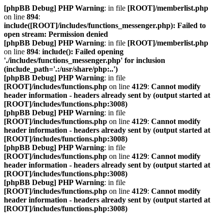
[phpBB Debug] PHP Warning
: in file
[ROOT]/memberlist.php
on line
894
:
include([ROOT]/includes/functions_messenger.php): Failed to
open stream: Permission denied
[phpBB Debug] PHP Warning
: in file
[ROOT]/memberlist.php
on line
894
:
include(): Failed opening
'./includes/functions_messenger.php' for inclusion
(include_path='.:/usr/share/php:..')
[phpBB Debug] PHP Warning
: in file
[ROOT]/includes/functions.php
on line
4129
:
Cannot modify
header information - headers already sent by (output started at
[ROOT]/includes/functions.php:3008)
[phpBB Debug] PHP Warning
: in file
[ROOT]/includes/functions.php
on line
4129
:
Cannot modify
header information - headers already sent by (output started at
[ROOT]/includes/functions.php:3008)
[phpBB Debug] PHP Warning
: in file
[ROOT]/includes/functions.php
on line
4129
:
Cannot modify
header information - headers already sent by (output started at
[ROOT]/includes/functions.php:3008)
[phpBB Debug] PHP Warning
: in file
[ROOT]/includes/functions.php
on line
4129
:
Cannot modify
header information - headers already sent by (output started at
[ROOT]/includes/functions.php:3008)