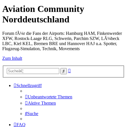
Aviation Community
Norddeutschland
Forum fÃ¼r die Fans der Airports: Hamburg HAM, Finkenwerder
XFW, Rostock-Laage RLG, Schwerin, Parchim SZW, LÃ¼beck
LBC, Kiel KEL, Bremen BRE und Hannover HAJ u.a. Spotter,
Flugzeug-Simulation, Technik, Movements
Zum Inhalt
Erweiterte
Suche
Suche
Schnellzugriff
Unbeantwortete Themen
Aktive Themen
Suche
FAQ