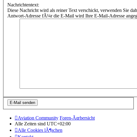
Nachrichtentext:
Diese Nachricht wird als reiner Text verschickt, verwenden Sie
Antwort-Adresse fÃ¼r die E-Mail wird Ihre E-Mail-Adresse ange
Aviation Community
Foren-Ãœbersicht
Alle Zeiten sind
UTC+02:00
Alle Cookies lÃ¶schen
Kontakt