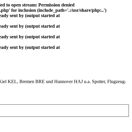
ed to open stream: Permission denied
php' for inclusion (include_path='.:/usr/share/php:..')
ady sent by (output started at
ady sent by (output started at
ady sent by (output started at
ady sent by (output started at
el KEL, Bremen BRE und Hannover HAJ u.a. Spotter, Flugzeug-