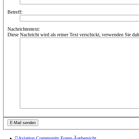
Betreff:
Nachrichtentext:
Diese Nachricht wird als reiner Text verschickt, verwenden Sie
Aviation Community
Foren-Ãœbersicht