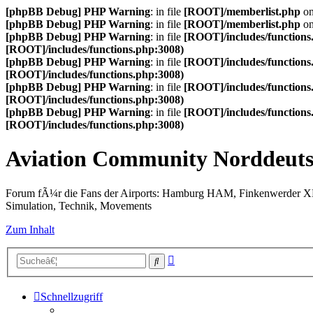
[phpBB Debug] PHP Warning
: in file
[ROOT]/memberlist.php
on
[phpBB Debug] PHP Warning
: in file
[ROOT]/memberlist.php
on
[phpBB Debug] PHP Warning
: in file
[ROOT]/includes/functions
[ROOT]/includes/functions.php:3008)
[phpBB Debug] PHP Warning
: in file
[ROOT]/includes/functions
[ROOT]/includes/functions.php:3008)
[phpBB Debug] PHP Warning
: in file
[ROOT]/includes/functions
[ROOT]/includes/functions.php:3008)
[phpBB Debug] PHP Warning
: in file
[ROOT]/includes/functions
[ROOT]/includes/functions.php:3008)
Aviation Community Norddeuts
Forum fÃ¼r die Fans der Airports: Hamburg HAM, Finkenwerder 
Simulation, Technik, Movements
Zum Inhalt
Erweiterte
Suche
Suche
Schnellzugriff