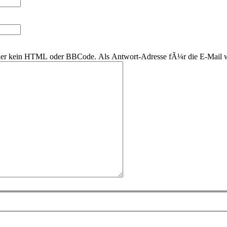
 daher kein HTML oder BBCode. Als Antwort-Adresse fÃ¼r die E-Mail 