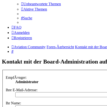
Unbeantwortete Themen
Aktive Themen
Suche
FAQ
Anmelden
Registrieren
Aviation Community
Foren-Ãœbersicht
Kontakt mit der Boa
Suche
Kontakt mit der Board-Administration a
EmpfÃ¤nger:
Administrator
Ihre E-Mail-Adresse:
Ihr Name: