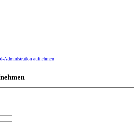
rd-Administration aufnehmen
ufnehmen