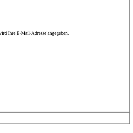
wird Ihre E-Mail-Adresse angegeben.