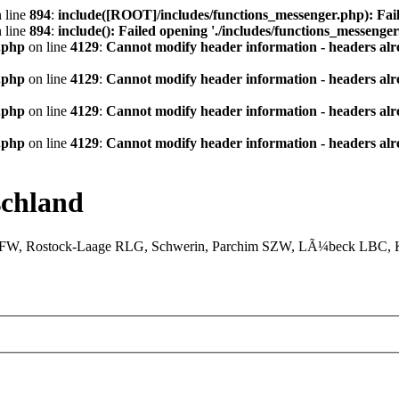
 line
894
:
include([ROOT]/includes/functions_messenger.php): Fail
 line
894
:
include(): Failed opening './includes/functions_messenger.
.php
on line
4129
:
Cannot modify header information - headers alre
.php
on line
4129
:
Cannot modify header information - headers alre
.php
on line
4129
:
Cannot modify header information - headers alre
.php
on line
4129
:
Cannot modify header information - headers alre
chland
XFW, Rostock-Laage RLG, Schwerin, Parchim SZW, LÃ¼beck LBC, Ki