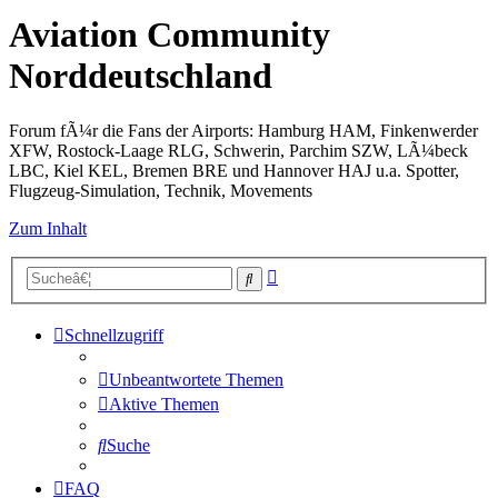
Aviation Community
Norddeutschland
Forum fÃ¼r die Fans der Airports: Hamburg HAM, Finkenwerder
XFW, Rostock-Laage RLG, Schwerin, Parchim SZW, LÃ¼beck
LBC, Kiel KEL, Bremen BRE und Hannover HAJ u.a. Spotter,
Flugzeug-Simulation, Technik, Movements
Zum Inhalt
Erweiterte
Suche
Suche
Schnellzugriff
Unbeantwortete Themen
Aktive Themen
Suche
FAQ