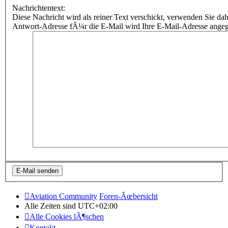
Nachrichtentext:
Diese Nachricht wird als reiner Text verschickt, verwenden Sie
Antwort-Adresse fÃ¼r die E-Mail wird Ihre E-Mail-Adresse ange
Aviation Community
Foren-Ãœbersicht
Alle Zeiten sind
UTC+02:00
Alle Cookies lÃ¶schen
Kontakt