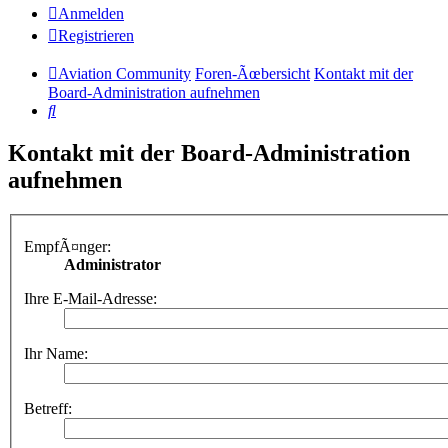
Anmelden
Registrieren
Aviation Community
Foren-Ãœbersicht
Kontakt mit der
Board-Administration aufnehmen
Suche
Kontakt mit der Board-Administration
aufnehmen
EmpfÃ¤nger:
Administrator
Ihre E-Mail-Adresse:
Ihr Name:
Betreff: