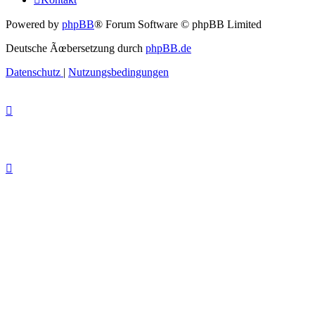
Powered by
phpBB
® Forum Software © phpBB Limited
Deutsche Ãœbersetzung durch
phpBB.de
Datenschutz
|
Nutzungsbedingungen