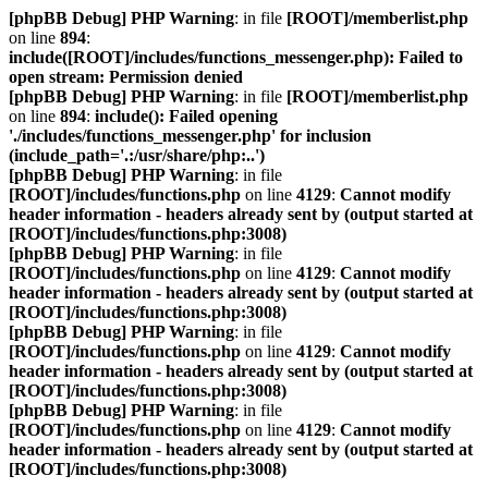
[phpBB Debug] PHP Warning
: in file
[ROOT]/memberlist.php
on line
894
:
include([ROOT]/includes/functions_messenger.php): Failed to
open stream: Permission denied
[phpBB Debug] PHP Warning
: in file
[ROOT]/memberlist.php
on line
894
:
include(): Failed opening
'./includes/functions_messenger.php' for inclusion
(include_path='.:/usr/share/php:..')
[phpBB Debug] PHP Warning
: in file
[ROOT]/includes/functions.php
on line
4129
:
Cannot modify
header information - headers already sent by (output started at
[ROOT]/includes/functions.php:3008)
[phpBB Debug] PHP Warning
: in file
[ROOT]/includes/functions.php
on line
4129
:
Cannot modify
header information - headers already sent by (output started at
[ROOT]/includes/functions.php:3008)
[phpBB Debug] PHP Warning
: in file
[ROOT]/includes/functions.php
on line
4129
:
Cannot modify
header information - headers already sent by (output started at
[ROOT]/includes/functions.php:3008)
[phpBB Debug] PHP Warning
: in file
[ROOT]/includes/functions.php
on line
4129
:
Cannot modify
header information - headers already sent by (output started at
[ROOT]/includes/functions.php:3008)