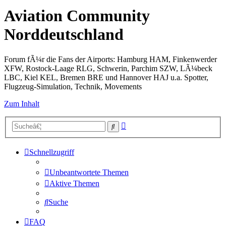
Aviation Community
Norddeutschland
Forum fÃ¼r die Fans der Airports: Hamburg HAM, Finkenwerder
XFW, Rostock-Laage RLG, Schwerin, Parchim SZW, LÃ¼beck
LBC, Kiel KEL, Bremen BRE und Hannover HAJ u.a. Spotter,
Flugzeug-Simulation, Technik, Movements
Zum Inhalt
Erweiterte
Suche
Suche
Schnellzugriff
Unbeantwortete Themen
Aktive Themen
Suche
FAQ