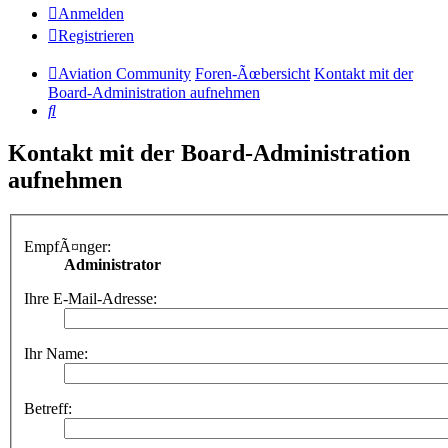
Anmelden
Registrieren
Aviation Community
Foren-Ãœbersicht
Kontakt mit der
Board-Administration aufnehmen
Suche
Kontakt mit der Board-Administration
aufnehmen
EmpfÃ¤nger:
Administrator
Ihre E-Mail-Adresse:
Ihr Name:
Betreff: