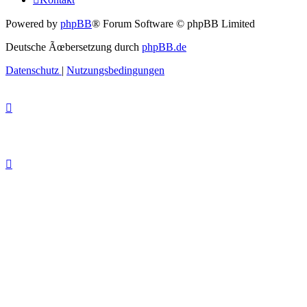
Powered by
phpBB
® Forum Software © phpBB Limited
Deutsche Ãœbersetzung durch
phpBB.de
Datenschutz
|
Nutzungsbedingungen