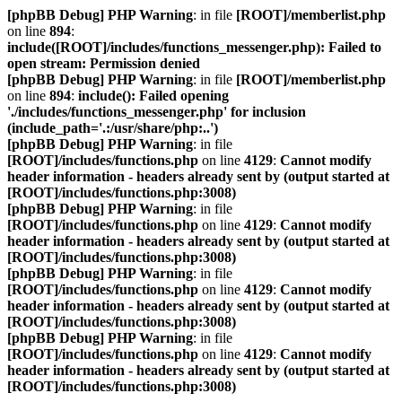
[phpBB Debug] PHP Warning
: in file
[ROOT]/memberlist.php
on line
894
:
include([ROOT]/includes/functions_messenger.php): Failed to
open stream: Permission denied
[phpBB Debug] PHP Warning
: in file
[ROOT]/memberlist.php
on line
894
:
include(): Failed opening
'./includes/functions_messenger.php' for inclusion
(include_path='.:/usr/share/php:..')
[phpBB Debug] PHP Warning
: in file
[ROOT]/includes/functions.php
on line
4129
:
Cannot modify
header information - headers already sent by (output started at
[ROOT]/includes/functions.php:3008)
[phpBB Debug] PHP Warning
: in file
[ROOT]/includes/functions.php
on line
4129
:
Cannot modify
header information - headers already sent by (output started at
[ROOT]/includes/functions.php:3008)
[phpBB Debug] PHP Warning
: in file
[ROOT]/includes/functions.php
on line
4129
:
Cannot modify
header information - headers already sent by (output started at
[ROOT]/includes/functions.php:3008)
[phpBB Debug] PHP Warning
: in file
[ROOT]/includes/functions.php
on line
4129
:
Cannot modify
header information - headers already sent by (output started at
[ROOT]/includes/functions.php:3008)