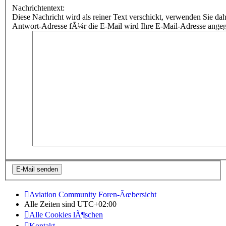
Nachrichtentext:
Diese Nachricht wird als reiner Text verschickt, verwenden Sie
Antwort-Adresse fÃ¼r die E-Mail wird Ihre E-Mail-Adresse ange
Aviation Community
Foren-Ãœbersicht
Alle Zeiten sind
UTC+02:00
Alle Cookies lÃ¶schen
Kontakt