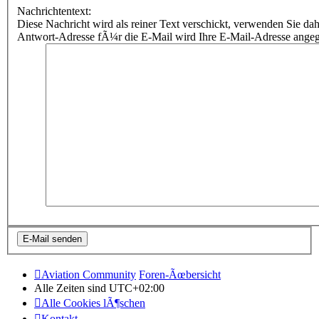
Nachrichtentext:
Diese Nachricht wird als reiner Text verschickt, verwenden Sie
Antwort-Adresse fÃ¼r die E-Mail wird Ihre E-Mail-Adresse ange
Aviation Community
Foren-Ãœbersicht
Alle Zeiten sind
UTC+02:00
Alle Cookies lÃ¶schen
Kontakt