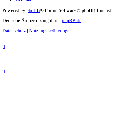
Powered by
phpBB
® Forum Software © phpBB Limited
Deutsche Ãœbersetzung durch
phpBB.de
Datenschutz
|
Nutzungsbedingungen