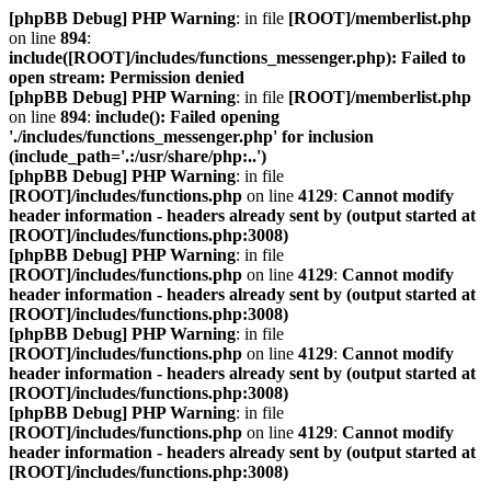
[phpBB Debug] PHP Warning
: in file
[ROOT]/memberlist.php
on line
894
:
include([ROOT]/includes/functions_messenger.php): Failed to
open stream: Permission denied
[phpBB Debug] PHP Warning
: in file
[ROOT]/memberlist.php
on line
894
:
include(): Failed opening
'./includes/functions_messenger.php' for inclusion
(include_path='.:/usr/share/php:..')
[phpBB Debug] PHP Warning
: in file
[ROOT]/includes/functions.php
on line
4129
:
Cannot modify
header information - headers already sent by (output started at
[ROOT]/includes/functions.php:3008)
[phpBB Debug] PHP Warning
: in file
[ROOT]/includes/functions.php
on line
4129
:
Cannot modify
header information - headers already sent by (output started at
[ROOT]/includes/functions.php:3008)
[phpBB Debug] PHP Warning
: in file
[ROOT]/includes/functions.php
on line
4129
:
Cannot modify
header information - headers already sent by (output started at
[ROOT]/includes/functions.php:3008)
[phpBB Debug] PHP Warning
: in file
[ROOT]/includes/functions.php
on line
4129
:
Cannot modify
header information - headers already sent by (output started at
[ROOT]/includes/functions.php:3008)