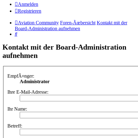
Anmelden
Registrieren
Aviation Community
Foren-Ãœbersicht
Kontakt mit der
Board-Administration aufnehmen
Suche
Kontakt mit der Board-Administration
aufnehmen
EmpfÃ¤nger:
Administrator
Ihre E-Mail-Adresse:
Ihr Name:
Betreff: