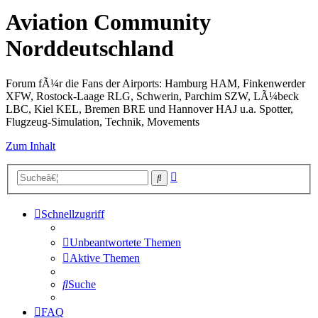
Aviation Community
Norddeutschland
Forum fÃ¼r die Fans der Airports: Hamburg HAM, Finkenwerder
XFW, Rostock-Laage RLG, Schwerin, Parchim SZW, LÃ¼beck
LBC, Kiel KEL, Bremen BRE und Hannover HAJ u.a. Spotter,
Flugzeug-Simulation, Technik, Movements
Zum Inhalt
Erweiterte
Suche
Suche
Schnellzugriff
Unbeantwortete Themen
Aktive Themen
Suche
FAQ