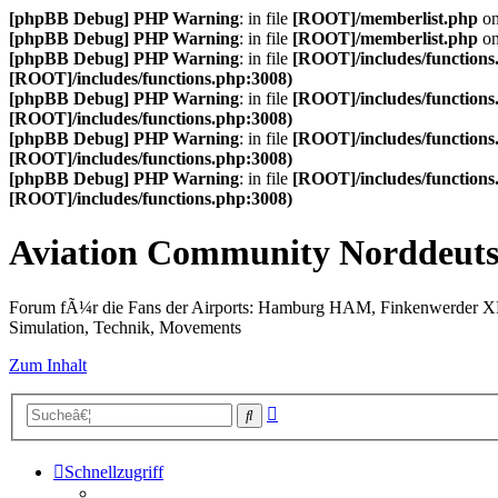
[phpBB Debug] PHP Warning
: in file
[ROOT]/memberlist.php
on
[phpBB Debug] PHP Warning
: in file
[ROOT]/memberlist.php
on
[phpBB Debug] PHP Warning
: in file
[ROOT]/includes/functions
[ROOT]/includes/functions.php:3008)
[phpBB Debug] PHP Warning
: in file
[ROOT]/includes/functions
[ROOT]/includes/functions.php:3008)
[phpBB Debug] PHP Warning
: in file
[ROOT]/includes/functions
[ROOT]/includes/functions.php:3008)
[phpBB Debug] PHP Warning
: in file
[ROOT]/includes/functions
[ROOT]/includes/functions.php:3008)
Aviation Community Norddeuts
Forum fÃ¼r die Fans der Airports: Hamburg HAM, Finkenwerder 
Simulation, Technik, Movements
Zum Inhalt
Erweiterte
Suche
Suche
Schnellzugriff