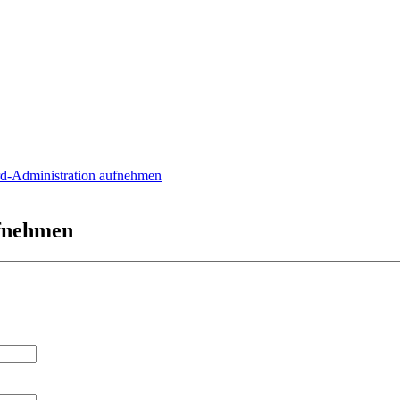
rd-Administration aufnehmen
ufnehmen