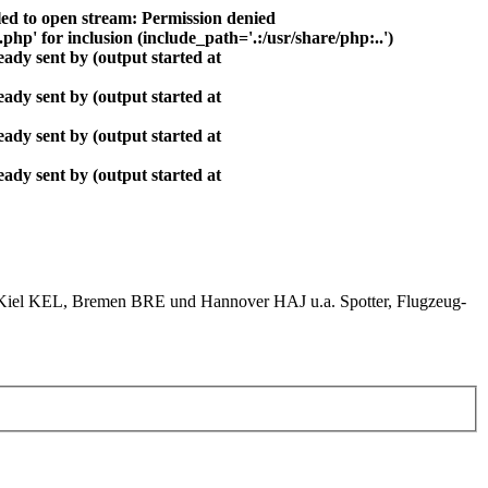
ed to open stream: Permission denied
php' for inclusion (include_path='.:/usr/share/php:..')
ady sent by (output started at
ady sent by (output started at
ady sent by (output started at
ady sent by (output started at
el KEL, Bremen BRE und Hannover HAJ u.a. Spotter, Flugzeug-