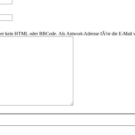
 daher kein HTML oder BBCode. Als Antwort-Adresse fÃ¼r die E-Mail 