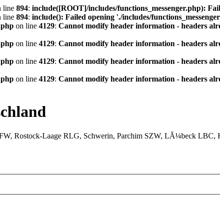
 line
894
:
include([ROOT]/includes/functions_messenger.php): Fail
 line
894
:
include(): Failed opening './includes/functions_messenger.
.php
on line
4129
:
Cannot modify header information - headers alre
.php
on line
4129
:
Cannot modify header information - headers alre
.php
on line
4129
:
Cannot modify header information - headers alre
.php
on line
4129
:
Cannot modify header information - headers alre
chland
XFW, Rostock-Laage RLG, Schwerin, Parchim SZW, LÃ¼beck LBC, Ki