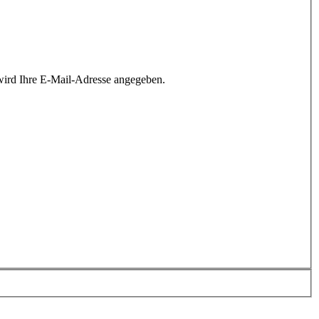
wird Ihre E-Mail-Adresse angegeben.