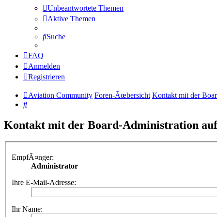
Unbeantwortete Themen
Aktive Themen
Suche
FAQ
Anmelden
Registrieren
Aviation Community
Foren-Ãœbersicht
Kontakt mit der Boa
Suche
Kontakt mit der Board-Administration a
EmpfÃ¤nger:
Administrator
Ihre E-Mail-Adresse:
Ihr Name: