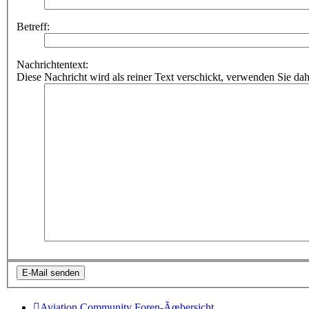
Betreff:
Nachrichtentext:
Diese Nachricht wird als reiner Text verschickt, verwenden Sie
Aviation Community
Foren-Ãœbersicht