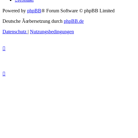
Powered by
phpBB
® Forum Software © phpBB Limited
Deutsche Ãœbersetzung durch
phpBB.de
Datenschutz
|
Nutzungsbedingungen