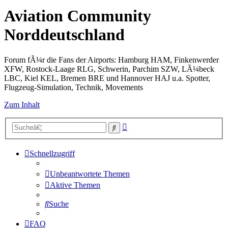
Aviation Community
Norddeutschland
Forum fÃ¼r die Fans der Airports: Hamburg HAM, Finkenwerder
XFW, Rostock-Laage RLG, Schwerin, Parchim SZW, LÃ¼beck
LBC, Kiel KEL, Bremen BRE und Hannover HAJ u.a. Spotter,
Flugzeug-Simulation, Technik, Movements
Zum Inhalt
Erweiterte
Suche
Suche
Schnellzugriff
Unbeantwortete Themen
Aktive Themen
Suche
FAQ