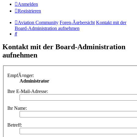
Anmelden
Registrieren
Aviation Community
Foren-Ãœbersicht
Kontakt mit der
Board-Administration aufnehmen
Suche
Kontakt mit der Board-Administration
aufnehmen
EmpfÃ¤nger:
Administrator
Ihre E-Mail-Adresse:
Ihr Name:
Betreff: