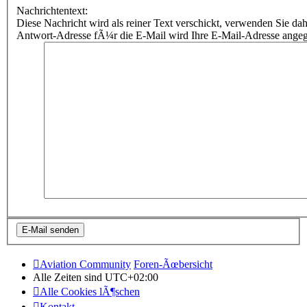
Nachrichtentext:
Diese Nachricht wird als reiner Text verschickt, verwenden Sie
Antwort-Adresse fÃ¼r die E-Mail wird Ihre E-Mail-Adresse ange
Aviation Community
Foren-Ãœbersicht
Alle Zeiten sind
UTC+02:00
Alle Cookies lÃ¶schen
Kontakt