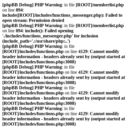
[phpBB Debug] PHP Warning
: in file
[ROOT]/memberlist.php
on line
894
:
include([ROOT]/includes/functions_messenger.php): Failed to
open stream: Permission denied
[phpBB Debug] PHP Warning
: in file
[ROOT]/memberlist.php
on line
894
:
include(): Failed opening
'./includes/functions_messenger.php' for inclusion
(include_path='.:/usr/share/php:..')
[phpBB Debug] PHP Warning
: in file
[ROOT]/includes/functions.php
on line
4129
:
Cannot modify
header information - headers already sent by (output started at
[ROOT]/includes/functions.php:3008)
[phpBB Debug] PHP Warning
: in file
[ROOT]/includes/functions.php
on line
4129
:
Cannot modify
header information - headers already sent by (output started at
[ROOT]/includes/functions.php:3008)
[phpBB Debug] PHP Warning
: in file
[ROOT]/includes/functions.php
on line
4129
:
Cannot modify
header information - headers already sent by (output started at
[ROOT]/includes/functions.php:3008)
[phpBB Debug] PHP Warning
: in file
[ROOT]/includes/functions.php
on line
4129
:
Cannot modify
header information - headers already sent by (output started at
[ROOT]/includes/functions.php:3008)