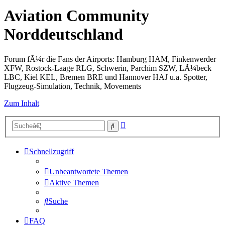
Aviation Community
Norddeutschland
Forum fÃ¼r die Fans der Airports: Hamburg HAM, Finkenwerder
XFW, Rostock-Laage RLG, Schwerin, Parchim SZW, LÃ¼beck
LBC, Kiel KEL, Bremen BRE und Hannover HAJ u.a. Spotter,
Flugzeug-Simulation, Technik, Movements
Zum Inhalt
Erweiterte
Suche
Suche
Schnellzugriff
Unbeantwortete Themen
Aktive Themen
Suche
FAQ