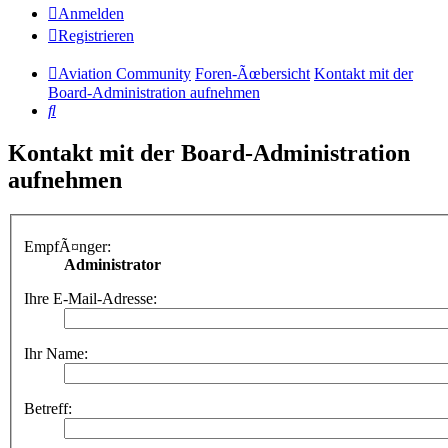
Anmelden
Registrieren
Aviation Community
Foren-Ãœbersicht
Kontakt mit der
Board-Administration aufnehmen
Suche
Kontakt mit der Board-Administration
aufnehmen
EmpfÃ¤nger:
Administrator
Ihre E-Mail-Adresse:
Ihr Name:
Betreff: