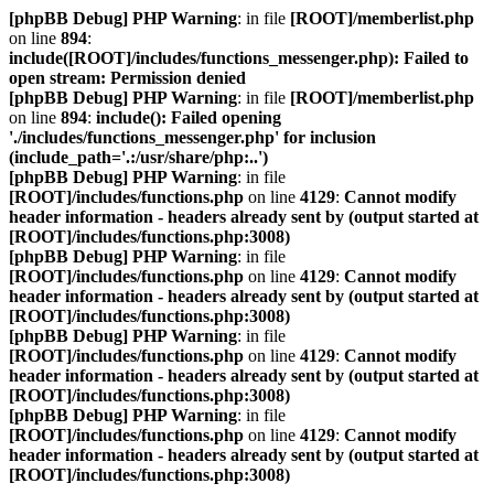
[phpBB Debug] PHP Warning
: in file
[ROOT]/memberlist.php
on line
894
:
include([ROOT]/includes/functions_messenger.php): Failed to
open stream: Permission denied
[phpBB Debug] PHP Warning
: in file
[ROOT]/memberlist.php
on line
894
:
include(): Failed opening
'./includes/functions_messenger.php' for inclusion
(include_path='.:/usr/share/php:..')
[phpBB Debug] PHP Warning
: in file
[ROOT]/includes/functions.php
on line
4129
:
Cannot modify
header information - headers already sent by (output started at
[ROOT]/includes/functions.php:3008)
[phpBB Debug] PHP Warning
: in file
[ROOT]/includes/functions.php
on line
4129
:
Cannot modify
header information - headers already sent by (output started at
[ROOT]/includes/functions.php:3008)
[phpBB Debug] PHP Warning
: in file
[ROOT]/includes/functions.php
on line
4129
:
Cannot modify
header information - headers already sent by (output started at
[ROOT]/includes/functions.php:3008)
[phpBB Debug] PHP Warning
: in file
[ROOT]/includes/functions.php
on line
4129
:
Cannot modify
header information - headers already sent by (output started at
[ROOT]/includes/functions.php:3008)