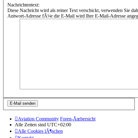
Nachrichtentext:
Diese Nachricht wird als reiner Text verschickt, verwenden Sie
Antwort-Adresse fÃ¼r die E-Mail wird Ihre E-Mail-Adresse ange
Aviation Community
Foren-Ãœbersicht
Alle Zeiten sind
UTC+02:00
Alle Cookies lÃ¶schen
Kontakt