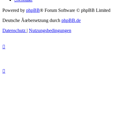
Powered by
phpBB
® Forum Software © phpBB Limited
Deutsche Ãœbersetzung durch
phpBB.de
Datenschutz
|
Nutzungsbedingungen