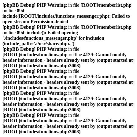
[phpBB Debug] PHP Warning
: in file
[ROOT]/memberlist.php
on line
894
:
include([ROOT]/includes/functions_messenger.php): Failed to
open stream: Permission denied
[phpBB Debug] PHP Warning
: in file
[ROOT]/memberlist.php
on line
894
:
include(): Failed opening
'./includes/functions_messenger.php' for inclusion
(include_path='.:/usr/share/php:..')
[phpBB Debug] PHP Warning
: in file
[ROOT]/includes/functions.php
on line
4129
:
Cannot modify
header information - headers already sent by (output started at
[ROOT]/includes/functions.php:3008)
[phpBB Debug] PHP Warning
: in file
[ROOT]/includes/functions.php
on line
4129
:
Cannot modify
header information - headers already sent by (output started at
[ROOT]/includes/functions.php:3008)
[phpBB Debug] PHP Warning
: in file
[ROOT]/includes/functions.php
on line
4129
:
Cannot modify
header information - headers already sent by (output started at
[ROOT]/includes/functions.php:3008)
[phpBB Debug] PHP Warning
: in file
[ROOT]/includes/functions.php
on line
4129
:
Cannot modify
header information - headers already sent by (output started at
[ROOT]/includes/functions.php:3008)