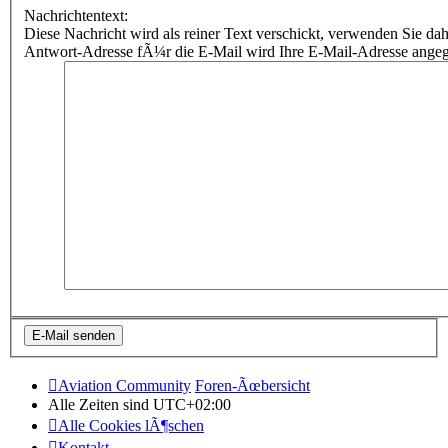
Nachrichtentext:
Diese Nachricht wird als reiner Text verschickt, verwenden Sie
Antwort-Adresse fÃ¼r die E-Mail wird Ihre E-Mail-Adresse ange
Aviation Community
Foren-Ãœbersicht
Alle Zeiten sind
UTC+02:00
Alle Cookies lÃ¶schen
Kontakt