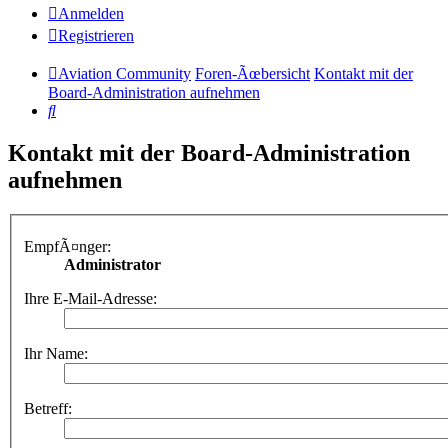
Anmelden
Registrieren
Aviation Community
Foren-Ãœbersicht
Kontakt mit der
Board-Administration aufnehmen
Suche
Kontakt mit der Board-Administration
aufnehmen
EmpfÃ¤nger:
Administrator
Ihre E-Mail-Adresse:
Ihr Name:
Betreff: