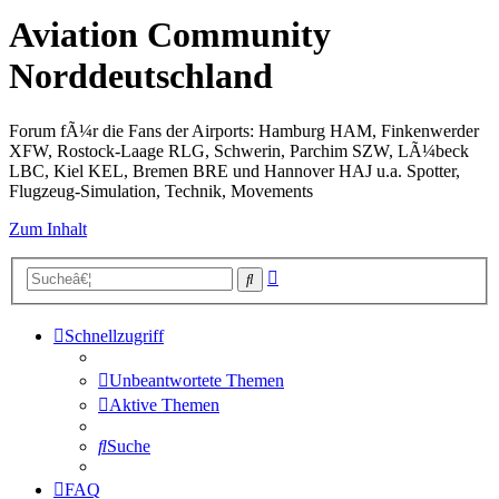
Aviation Community
Norddeutschland
Forum fÃ¼r die Fans der Airports: Hamburg HAM, Finkenwerder
XFW, Rostock-Laage RLG, Schwerin, Parchim SZW, LÃ¼beck
LBC, Kiel KEL, Bremen BRE und Hannover HAJ u.a. Spotter,
Flugzeug-Simulation, Technik, Movements
Zum Inhalt
Erweiterte
Suche
Suche
Schnellzugriff
Unbeantwortete Themen
Aktive Themen
Suche
FAQ