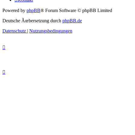
Powered by
phpBB
® Forum Software © phpBB Limited
Deutsche Ãœbersetzung durch
phpBB.de
Datenschutz
|
Nutzungsbedingungen