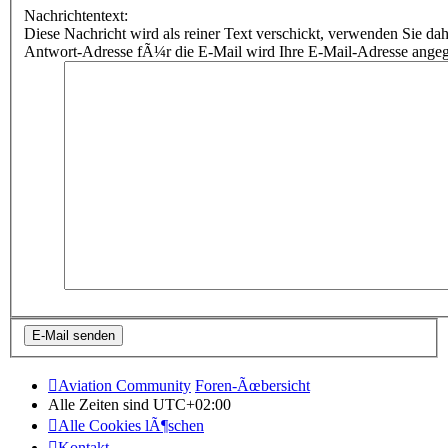
Nachrichtentext:
Diese Nachricht wird als reiner Text verschickt, verwenden Sie
Antwort-Adresse fÃ¼r die E-Mail wird Ihre E-Mail-Adresse ange
Aviation Community
Foren-Ãœbersicht
Alle Zeiten sind
UTC+02:00
Alle Cookies lÃ¶schen
Kontakt