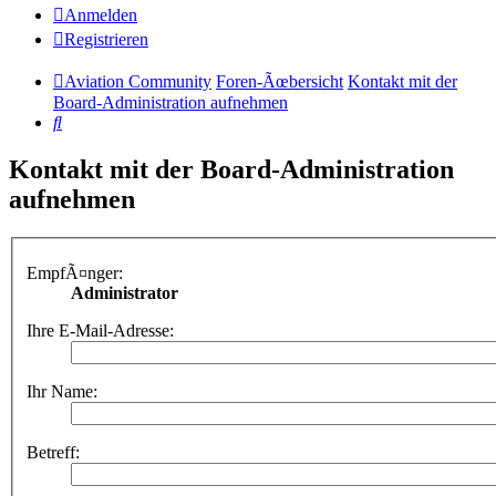
Anmelden
Registrieren
Aviation Community
Foren-Ãœbersicht
Kontakt mit der
Board-Administration aufnehmen
Suche
Kontakt mit der Board-Administration
aufnehmen
EmpfÃ¤nger:
Administrator
Ihre E-Mail-Adresse:
Ihr Name:
Betreff: