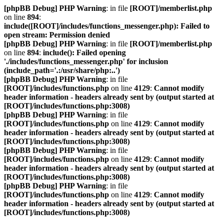
[phpBB Debug] PHP Warning
: in file
[ROOT]/memberlist.php
on line
894
:
include([ROOT]/includes/functions_messenger.php): Failed to
open stream: Permission denied
[phpBB Debug] PHP Warning
: in file
[ROOT]/memberlist.php
on line
894
:
include(): Failed opening
'./includes/functions_messenger.php' for inclusion
(include_path='.:/usr/share/php:..')
[phpBB Debug] PHP Warning
: in file
[ROOT]/includes/functions.php
on line
4129
:
Cannot modify
header information - headers already sent by (output started at
[ROOT]/includes/functions.php:3008)
[phpBB Debug] PHP Warning
: in file
[ROOT]/includes/functions.php
on line
4129
:
Cannot modify
header information - headers already sent by (output started at
[ROOT]/includes/functions.php:3008)
[phpBB Debug] PHP Warning
: in file
[ROOT]/includes/functions.php
on line
4129
:
Cannot modify
header information - headers already sent by (output started at
[ROOT]/includes/functions.php:3008)
[phpBB Debug] PHP Warning
: in file
[ROOT]/includes/functions.php
on line
4129
:
Cannot modify
header information - headers already sent by (output started at
[ROOT]/includes/functions.php:3008)