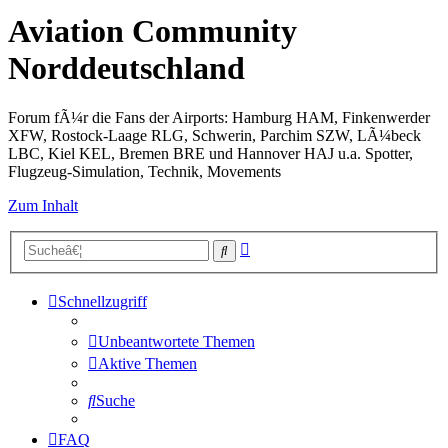
Aviation Community
Norddeutschland
Forum fÃ¼r die Fans der Airports: Hamburg HAM, Finkenwerder
XFW, Rostock-Laage RLG, Schwerin, Parchim SZW, LÃ¼beck
LBC, Kiel KEL, Bremen BRE und Hannover HAJ u.a. Spotter,
Flugzeug-Simulation, Technik, Movements
Zum Inhalt
Erweiterte
Suche
Suche
Schnellzugriff
Unbeantwortete Themen
Aktive Themen
Suche
FAQ