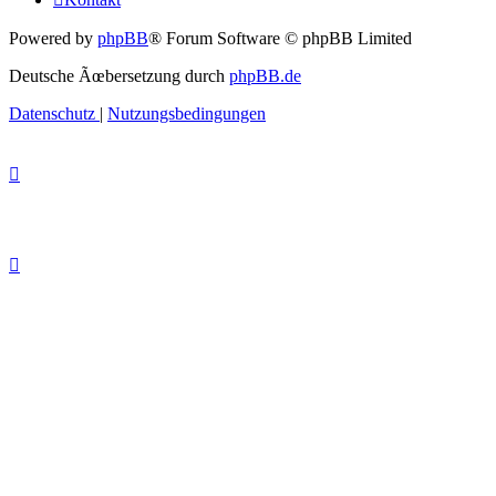
Powered by
phpBB
® Forum Software © phpBB Limited
Deutsche Ãœbersetzung durch
phpBB.de
Datenschutz
|
Nutzungsbedingungen