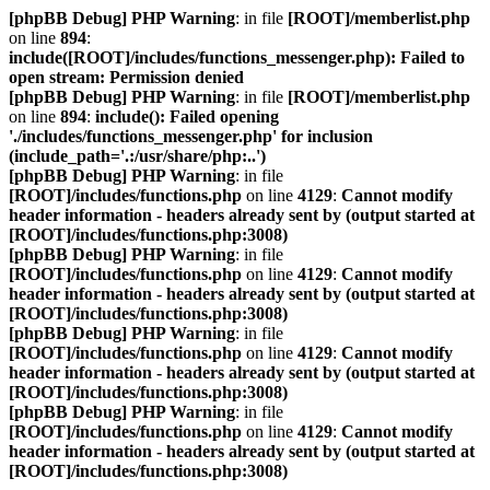
[phpBB Debug] PHP Warning
: in file
[ROOT]/memberlist.php
on line
894
:
include([ROOT]/includes/functions_messenger.php): Failed to
open stream: Permission denied
[phpBB Debug] PHP Warning
: in file
[ROOT]/memberlist.php
on line
894
:
include(): Failed opening
'./includes/functions_messenger.php' for inclusion
(include_path='.:/usr/share/php:..')
[phpBB Debug] PHP Warning
: in file
[ROOT]/includes/functions.php
on line
4129
:
Cannot modify
header information - headers already sent by (output started at
[ROOT]/includes/functions.php:3008)
[phpBB Debug] PHP Warning
: in file
[ROOT]/includes/functions.php
on line
4129
:
Cannot modify
header information - headers already sent by (output started at
[ROOT]/includes/functions.php:3008)
[phpBB Debug] PHP Warning
: in file
[ROOT]/includes/functions.php
on line
4129
:
Cannot modify
header information - headers already sent by (output started at
[ROOT]/includes/functions.php:3008)
[phpBB Debug] PHP Warning
: in file
[ROOT]/includes/functions.php
on line
4129
:
Cannot modify
header information - headers already sent by (output started at
[ROOT]/includes/functions.php:3008)