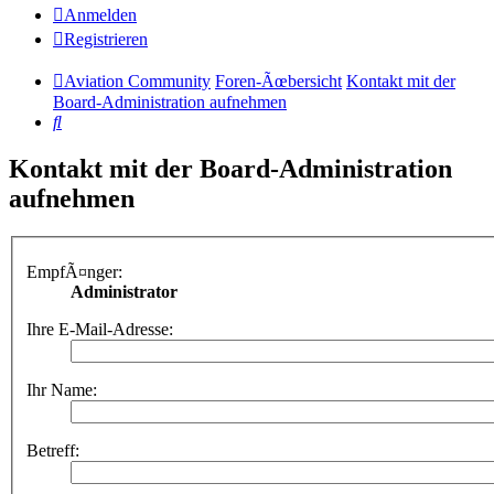
Anmelden
Registrieren
Aviation Community
Foren-Ãœbersicht
Kontakt mit der
Board-Administration aufnehmen
Suche
Kontakt mit der Board-Administration
aufnehmen
EmpfÃ¤nger:
Administrator
Ihre E-Mail-Adresse:
Ihr Name:
Betreff: