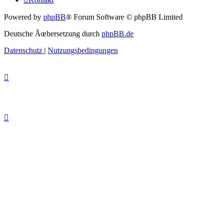
Powered by
phpBB
® Forum Software © phpBB Limited
Deutsche Ãœbersetzung durch
phpBB.de
Datenschutz
|
Nutzungsbedingungen