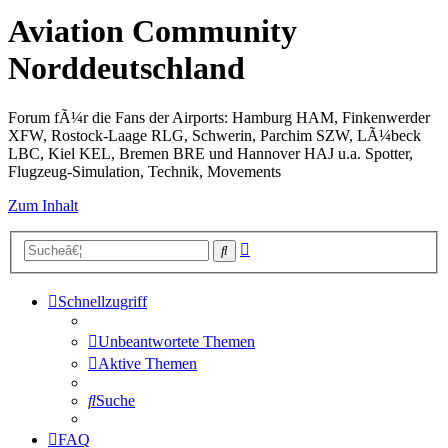
Aviation Community
Norddeutschland
Forum fÃ¼r die Fans der Airports: Hamburg HAM, Finkenwerder
XFW, Rostock-Laage RLG, Schwerin, Parchim SZW, LÃ¼beck
LBC, Kiel KEL, Bremen BRE und Hannover HAJ u.a. Spotter,
Flugzeug-Simulation, Technik, Movements
Zum Inhalt
Erweiterte
Suche
Suche
Schnellzugriff
Unbeantwortete Themen
Aktive Themen
Suche
FAQ