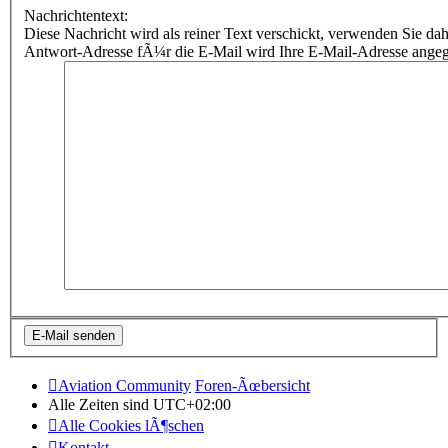
Nachrichtentext:
Diese Nachricht wird als reiner Text verschickt, verwenden Sie
Antwort-Adresse fÃ¼r die E-Mail wird Ihre E-Mail-Adresse ange
Aviation Community
Foren-Ãœbersicht
Alle Zeiten sind
UTC+02:00
Alle Cookies lÃ¶schen
Kontakt