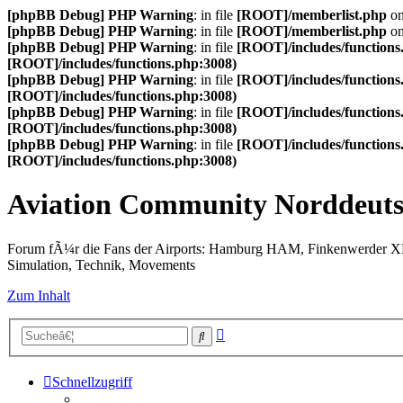
[phpBB Debug] PHP Warning
: in file
[ROOT]/memberlist.php
on
[phpBB Debug] PHP Warning
: in file
[ROOT]/memberlist.php
on
[phpBB Debug] PHP Warning
: in file
[ROOT]/includes/functions
[ROOT]/includes/functions.php:3008)
[phpBB Debug] PHP Warning
: in file
[ROOT]/includes/functions
[ROOT]/includes/functions.php:3008)
[phpBB Debug] PHP Warning
: in file
[ROOT]/includes/functions
[ROOT]/includes/functions.php:3008)
[phpBB Debug] PHP Warning
: in file
[ROOT]/includes/functions
[ROOT]/includes/functions.php:3008)
Aviation Community Norddeuts
Forum fÃ¼r die Fans der Airports: Hamburg HAM, Finkenwerder 
Simulation, Technik, Movements
Zum Inhalt
Erweiterte
Suche
Suche
Schnellzugriff