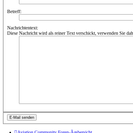
Betreff:
Nachrichtentext:
Diese Nachricht wird als reiner Text verschickt, verwenden Sie
Aviation Community
Foren-Ãœbersicht