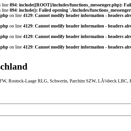
 line
894
:
include([ROOT]/includes/functions_messenger.php): Fail
 line
894
:
include(): Failed opening './includes/functions_messenger.
.php
on line
4129
:
Cannot modify header information - headers alre
.php
on line
4129
:
Cannot modify header information - headers alre
.php
on line
4129
:
Cannot modify header information - headers alre
.php
on line
4129
:
Cannot modify header information - headers alre
chland
XFW, Rostock-Laage RLG, Schwerin, Parchim SZW, LÃ¼beck LBC, Ki