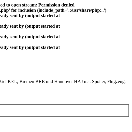
ed to open stream: Permission denied
php' for inclusion (include_path='.:/usr/share/php:..')
ady sent by (output started at
ady sent by (output started at
ady sent by (output started at
ady sent by (output started at
el KEL, Bremen BRE und Hannover HAJ u.a. Spotter, Flugzeug-