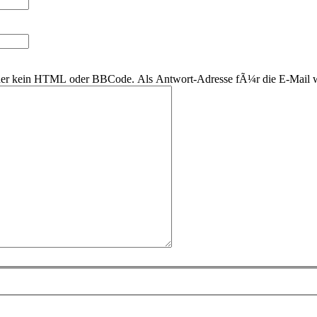
 daher kein HTML oder BBCode. Als Antwort-Adresse fÃ¼r die E-Mail 