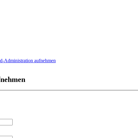
rd-Administration aufnehmen
ufnehmen