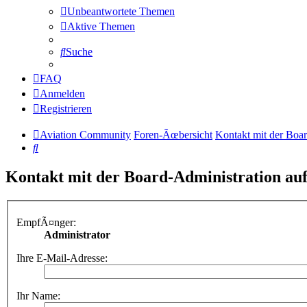
Unbeantwortete Themen
Aktive Themen
Suche
FAQ
Anmelden
Registrieren
Aviation Community
Foren-Ãœbersicht
Kontakt mit der Boa
Suche
Kontakt mit der Board-Administration a
EmpfÃ¤nger:
Administrator
Ihre E-Mail-Adresse:
Ihr Name: