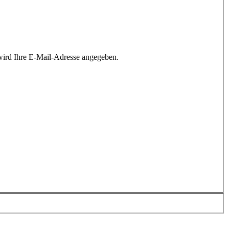
wird Ihre E-Mail-Adresse angegeben.