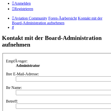
Anmelden
Registrieren
Aviation Community
Foren-Ãœbersicht
Kontakt mit der
Board-Administration aufnehmen
Suche
Kontakt mit der Board-Administration
aufnehmen
EmpfÃ¤nger:
Administrator
Ihre E-Mail-Adresse:
Ihr Name:
Betreff: