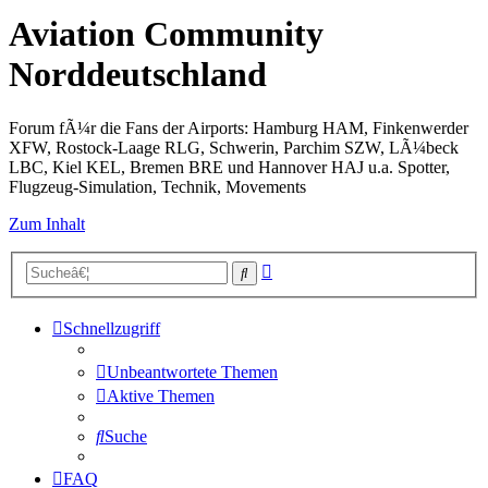
Aviation Community
Norddeutschland
Forum fÃ¼r die Fans der Airports: Hamburg HAM, Finkenwerder
XFW, Rostock-Laage RLG, Schwerin, Parchim SZW, LÃ¼beck
LBC, Kiel KEL, Bremen BRE und Hannover HAJ u.a. Spotter,
Flugzeug-Simulation, Technik, Movements
Zum Inhalt
Erweiterte
Suche
Suche
Schnellzugriff
Unbeantwortete Themen
Aktive Themen
Suche
FAQ