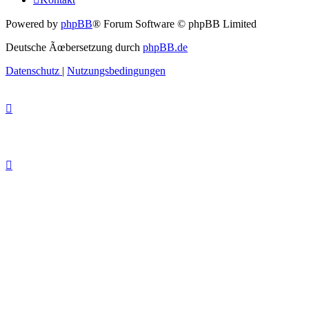
Powered by
phpBB
® Forum Software © phpBB Limited
Deutsche Ãœbersetzung durch
phpBB.de
Datenschutz
|
Nutzungsbedingungen