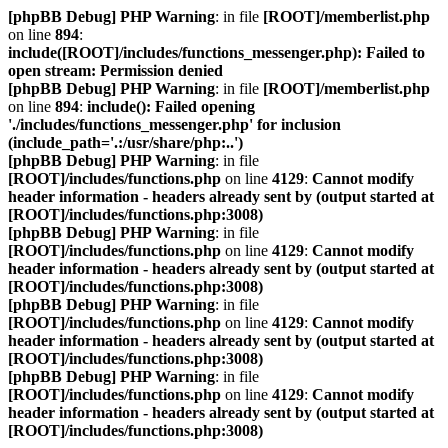
[phpBB Debug] PHP Warning
: in file
[ROOT]/memberlist.php
on line
894
:
include([ROOT]/includes/functions_messenger.php): Failed to
open stream: Permission denied
[phpBB Debug] PHP Warning
: in file
[ROOT]/memberlist.php
on line
894
:
include(): Failed opening
'./includes/functions_messenger.php' for inclusion
(include_path='.:/usr/share/php:..')
[phpBB Debug] PHP Warning
: in file
[ROOT]/includes/functions.php
on line
4129
:
Cannot modify
header information - headers already sent by (output started at
[ROOT]/includes/functions.php:3008)
[phpBB Debug] PHP Warning
: in file
[ROOT]/includes/functions.php
on line
4129
:
Cannot modify
header information - headers already sent by (output started at
[ROOT]/includes/functions.php:3008)
[phpBB Debug] PHP Warning
: in file
[ROOT]/includes/functions.php
on line
4129
:
Cannot modify
header information - headers already sent by (output started at
[ROOT]/includes/functions.php:3008)
[phpBB Debug] PHP Warning
: in file
[ROOT]/includes/functions.php
on line
4129
:
Cannot modify
header information - headers already sent by (output started at
[ROOT]/includes/functions.php:3008)