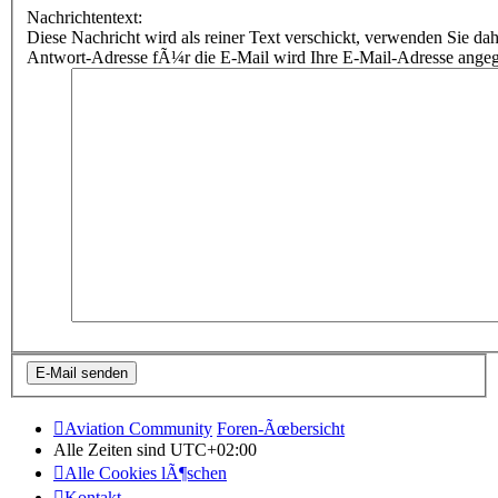
Nachrichtentext:
Diese Nachricht wird als reiner Text verschickt, verwenden Sie
Antwort-Adresse fÃ¼r die E-Mail wird Ihre E-Mail-Adresse ange
Aviation Community
Foren-Ãœbersicht
Alle Zeiten sind
UTC+02:00
Alle Cookies lÃ¶schen
Kontakt