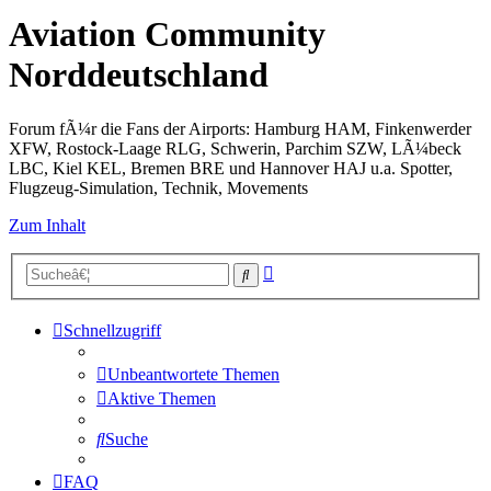
Aviation Community
Norddeutschland
Forum fÃ¼r die Fans der Airports: Hamburg HAM, Finkenwerder
XFW, Rostock-Laage RLG, Schwerin, Parchim SZW, LÃ¼beck
LBC, Kiel KEL, Bremen BRE und Hannover HAJ u.a. Spotter,
Flugzeug-Simulation, Technik, Movements
Zum Inhalt
Erweiterte
Suche
Suche
Schnellzugriff
Unbeantwortete Themen
Aktive Themen
Suche
FAQ