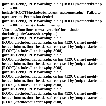
[phpBB Debug] PHP Warning
: in file
[ROOT]/memberlist.php
on line
894
:
include([ROOT]/includes/functions_messenger.php): Failed to
open stream: Permission denied
[phpBB Debug] PHP Warning
: in file
[ROOT]/memberlist.php
on line
894
:
include(): Failed opening
'./includes/functions_messenger.php' for inclusion
(include_path='.:/usr/share/php:..')
[phpBB Debug] PHP Warning
: in file
[ROOT]/includes/functions.php
on line
4129
:
Cannot modify
header information - headers already sent by (output started at
[ROOT]/includes/functions.php:3008)
[phpBB Debug] PHP Warning
: in file
[ROOT]/includes/functions.php
on line
4129
:
Cannot modify
header information - headers already sent by (output started at
[ROOT]/includes/functions.php:3008)
[phpBB Debug] PHP Warning
: in file
[ROOT]/includes/functions.php
on line
4129
:
Cannot modify
header information - headers already sent by (output started at
[ROOT]/includes/functions.php:3008)
[phpBB Debug] PHP Warning
: in file
[ROOT]/includes/functions.php
on line
4129
:
Cannot modify
header information - headers already sent by (output started at
[ROOT]/includes/functions.php:3008)