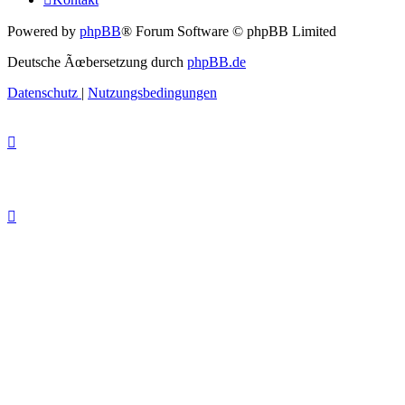
Powered by
phpBB
® Forum Software © phpBB Limited
Deutsche Ãœbersetzung durch
phpBB.de
Datenschutz
|
Nutzungsbedingungen