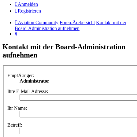
Anmelden
Registrieren
Aviation Community
Foren-Ãœbersicht
Kontakt mit der
Board-Administration aufnehmen
Suche
Kontakt mit der Board-Administration
aufnehmen
EmpfÃ¤nger:
Administrator
Ihre E-Mail-Adresse:
Ihr Name:
Betreff: