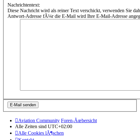
Nachrichtentext:
Diese Nachricht wird als reiner Text verschickt, verwenden Sie
Antwort-Adresse fÃ¼r die E-Mail wird Ihre E-Mail-Adresse ange
Aviation Community
Foren-Ãœbersicht
Alle Zeiten sind
UTC+02:00
Alle Cookies lÃ¶schen
Kontakt