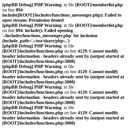
[phpBB Debug] PHP Warning
: in file
[ROOT]/memberlist.php
on line
894
:
include([ROOT]/includes/functions_messenger.php): Failed to
open stream: Permission denied
[phpBB Debug] PHP Warning
: in file
[ROOT]/memberlist.php
on line
894
:
include(): Failed opening
'./includes/functions_messenger.php' for inclusion
(include_path='.:/usr/share/php:..')
[phpBB Debug] PHP Warning
: in file
[ROOT]/includes/functions.php
on line
4129
:
Cannot modify
header information - headers already sent by (output started at
[ROOT]/includes/functions.php:3008)
[phpBB Debug] PHP Warning
: in file
[ROOT]/includes/functions.php
on line
4129
:
Cannot modify
header information - headers already sent by (output started at
[ROOT]/includes/functions.php:3008)
[phpBB Debug] PHP Warning
: in file
[ROOT]/includes/functions.php
on line
4129
:
Cannot modify
header information - headers already sent by (output started at
[ROOT]/includes/functions.php:3008)
[phpBB Debug] PHP Warning
: in file
[ROOT]/includes/functions.php
on line
4129
:
Cannot modify
header information - headers already sent by (output started at
[ROOT]/includes/functions.php:3008)