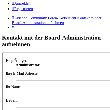
Anmelden
Registrieren
Aviation Community
Foren-Ãœbersicht
Kontakt mit der
Board-Administration aufnehmen
Suche
Kontakt mit der Board-Administration
aufnehmen
EmpfÃ¤nger:
Administrator
Ihre E-Mail-Adresse:
Ihr Name:
Betreff: