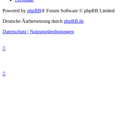
Powered by
phpBB
® Forum Software © phpBB Limited
Deutsche Ãœbersetzung durch
phpBB.de
Datenschutz
|
Nutzungsbedingungen