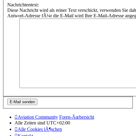
Nachrichtentext:
Diese Nachricht wird als reiner Text verschickt, verwenden Sie
Antwort-Adresse fÃ¼r die E-Mail wird Ihre E-Mail-Adresse ange
Aviation Community
Foren-Ãœbersicht
Alle Zeiten sind
UTC+02:00
Alle Cookies lÃ¶schen
Kontakt