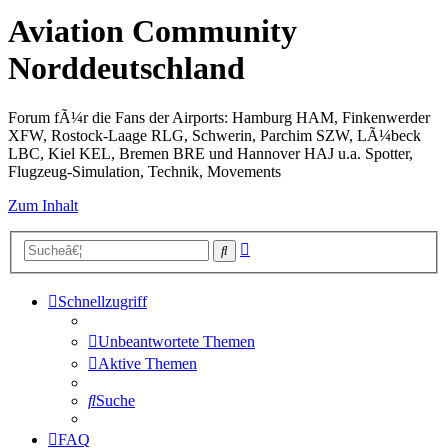
Aviation Community
Norddeutschland
Forum fÃ¼r die Fans der Airports: Hamburg HAM, Finkenwerder
XFW, Rostock-Laage RLG, Schwerin, Parchim SZW, LÃ¼beck
LBC, Kiel KEL, Bremen BRE und Hannover HAJ u.a. Spotter,
Flugzeug-Simulation, Technik, Movements
Zum Inhalt
Erweiterte
Suche
Suche
Schnellzugriff
Unbeantwortete Themen
Aktive Themen
Suche
FAQ