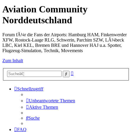
Aviation Community
Norddeutschland
Forum fÃ¼r die Fans der Airports: Hamburg HAM, Finkenwerder
XFW, Rostock-Laage RLG, Schwerin, Parchim SZW, LÃ¼beck
LBC, Kiel KEL, Bremen BRE und Hannover HAJ u.a. Spotter,
Flugzeug-Simulation, Technik, Movements
Zum Inhalt
Erweiterte
Suche
Suche
Schnellzugriff
Unbeantwortete Themen
Aktive Themen
Suche
FAQ