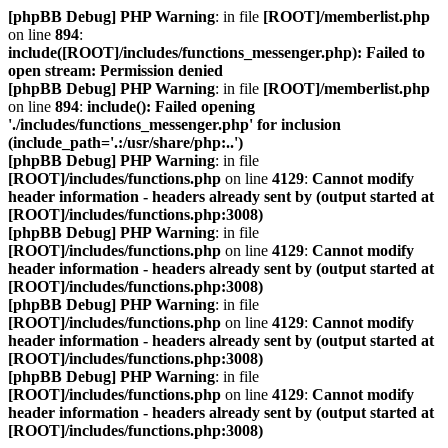
[phpBB Debug] PHP Warning
: in file
[ROOT]/memberlist.php
on line
894
:
include([ROOT]/includes/functions_messenger.php): Failed to
open stream: Permission denied
[phpBB Debug] PHP Warning
: in file
[ROOT]/memberlist.php
on line
894
:
include(): Failed opening
'./includes/functions_messenger.php' for inclusion
(include_path='.:/usr/share/php:..')
[phpBB Debug] PHP Warning
: in file
[ROOT]/includes/functions.php
on line
4129
:
Cannot modify
header information - headers already sent by (output started at
[ROOT]/includes/functions.php:3008)
[phpBB Debug] PHP Warning
: in file
[ROOT]/includes/functions.php
on line
4129
:
Cannot modify
header information - headers already sent by (output started at
[ROOT]/includes/functions.php:3008)
[phpBB Debug] PHP Warning
: in file
[ROOT]/includes/functions.php
on line
4129
:
Cannot modify
header information - headers already sent by (output started at
[ROOT]/includes/functions.php:3008)
[phpBB Debug] PHP Warning
: in file
[ROOT]/includes/functions.php
on line
4129
:
Cannot modify
header information - headers already sent by (output started at
[ROOT]/includes/functions.php:3008)