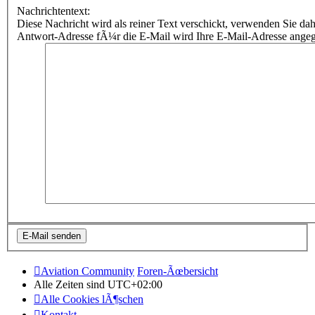
Nachrichtentext:
Diese Nachricht wird als reiner Text verschickt, verwenden Sie
Antwort-Adresse fÃ¼r die E-Mail wird Ihre E-Mail-Adresse ange
Aviation Community
Foren-Ãœbersicht
Alle Zeiten sind
UTC+02:00
Alle Cookies lÃ¶schen
Kontakt