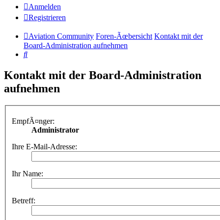
Anmelden
Registrieren
Aviation Community
Foren-Ãœbersicht
Kontakt mit der
Board-Administration aufnehmen
Suche
Kontakt mit der Board-Administration
aufnehmen
EmpfÃ¤nger:
Administrator
Ihre E-Mail-Adresse:
Ihr Name:
Betreff: