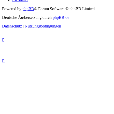
Powered by
phpBB
® Forum Software © phpBB Limited
Deutsche Ãœbersetzung durch
phpBB.de
Datenschutz
|
Nutzungsbedingungen