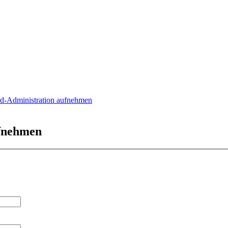
rd-Administration aufnehmen
ufnehmen