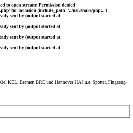
ed to open stream: Permission denied
php' for inclusion (include_path='.:/usr/share/php:..')
ady sent by (output started at
ady sent by (output started at
ady sent by (output started at
ady sent by (output started at
el KEL, Bremen BRE und Hannover HAJ u.a. Spotter, Flugzeug-