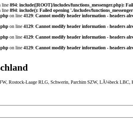
 line
894
:
include([ROOT]/includes/functions_messenger.php): Fail
 line
894
:
include(): Failed opening './includes/functions_messenger.
.php
on line
4129
:
Cannot modify header information - headers alre
.php
on line
4129
:
Cannot modify header information - headers alre
.php
on line
4129
:
Cannot modify header information - headers alre
.php
on line
4129
:
Cannot modify header information - headers alre
chland
XFW, Rostock-Laage RLG, Schwerin, Parchim SZW, LÃ¼beck LBC, Ki