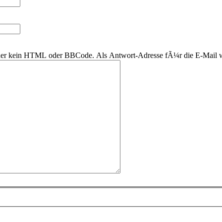
 daher kein HTML oder BBCode. Als Antwort-Adresse fÃ¼r die E-Mail 