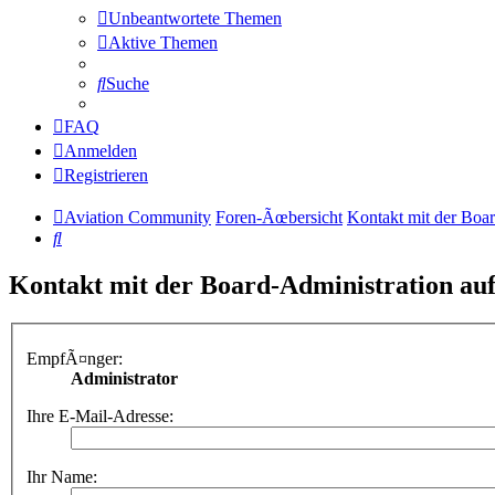
Unbeantwortete Themen
Aktive Themen
Suche
FAQ
Anmelden
Registrieren
Aviation Community
Foren-Ãœbersicht
Kontakt mit der Boa
Suche
Kontakt mit der Board-Administration a
EmpfÃ¤nger:
Administrator
Ihre E-Mail-Adresse:
Ihr Name: