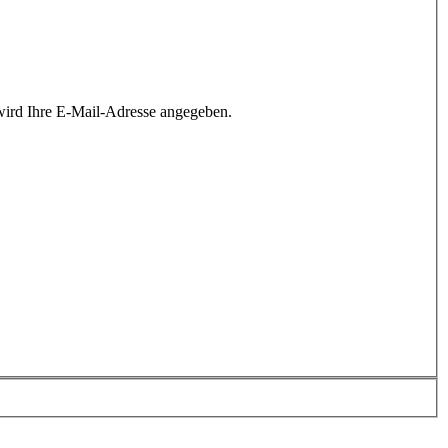
wird Ihre E-Mail-Adresse angegeben.