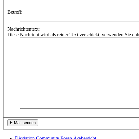
Betreff:
Nachrichtentext:
Diese Nachricht wird als reiner Text verschickt, verwenden Sie
Aviation Community
Foren-Ãœbersicht