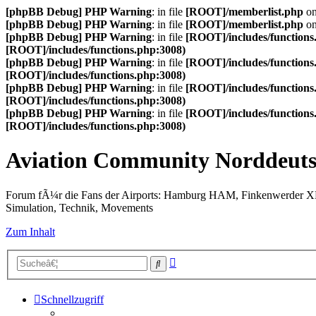
[phpBB Debug] PHP Warning
: in file
[ROOT]/memberlist.php
on
[phpBB Debug] PHP Warning
: in file
[ROOT]/memberlist.php
on
[phpBB Debug] PHP Warning
: in file
[ROOT]/includes/functions
[ROOT]/includes/functions.php:3008)
[phpBB Debug] PHP Warning
: in file
[ROOT]/includes/functions
[ROOT]/includes/functions.php:3008)
[phpBB Debug] PHP Warning
: in file
[ROOT]/includes/functions
[ROOT]/includes/functions.php:3008)
[phpBB Debug] PHP Warning
: in file
[ROOT]/includes/functions
[ROOT]/includes/functions.php:3008)
Aviation Community Norddeuts
Forum fÃ¼r die Fans der Airports: Hamburg HAM, Finkenwerder 
Simulation, Technik, Movements
Zum Inhalt
Erweiterte
Suche
Suche
Schnellzugriff