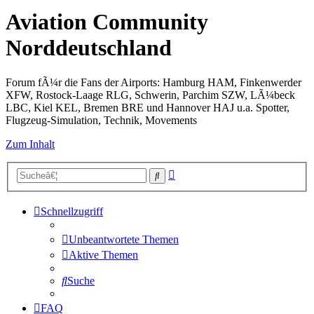
Aviation Community
Norddeutschland
Forum fÃ¼r die Fans der Airports: Hamburg HAM, Finkenwerder
XFW, Rostock-Laage RLG, Schwerin, Parchim SZW, LÃ¼beck
LBC, Kiel KEL, Bremen BRE und Hannover HAJ u.a. Spotter,
Flugzeug-Simulation, Technik, Movements
Zum Inhalt
Erweiterte
Suche
Suche
Schnellzugriff
Unbeantwortete Themen
Aktive Themen
Suche
FAQ