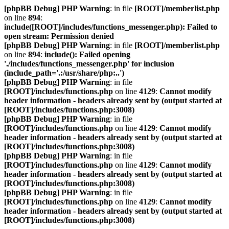
[phpBB Debug] PHP Warning
: in file
[ROOT]/memberlist.php
on line
894
:
include([ROOT]/includes/functions_messenger.php): Failed to
open stream: Permission denied
[phpBB Debug] PHP Warning
: in file
[ROOT]/memberlist.php
on line
894
:
include(): Failed opening
'./includes/functions_messenger.php' for inclusion
(include_path='.:/usr/share/php:..')
[phpBB Debug] PHP Warning
: in file
[ROOT]/includes/functions.php
on line
4129
:
Cannot modify
header information - headers already sent by (output started at
[ROOT]/includes/functions.php:3008)
[phpBB Debug] PHP Warning
: in file
[ROOT]/includes/functions.php
on line
4129
:
Cannot modify
header information - headers already sent by (output started at
[ROOT]/includes/functions.php:3008)
[phpBB Debug] PHP Warning
: in file
[ROOT]/includes/functions.php
on line
4129
:
Cannot modify
header information - headers already sent by (output started at
[ROOT]/includes/functions.php:3008)
[phpBB Debug] PHP Warning
: in file
[ROOT]/includes/functions.php
on line
4129
:
Cannot modify
header information - headers already sent by (output started at
[ROOT]/includes/functions.php:3008)