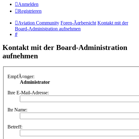
Anmelden
Registrieren
Aviation Community
Foren-Ãœbersicht
Kontakt mit der
Board-Administration aufnehmen
Suche
Kontakt mit der Board-Administration
aufnehmen
EmpfÃ¤nger:
Administrator
Ihre E-Mail-Adresse:
Ihr Name:
Betreff: