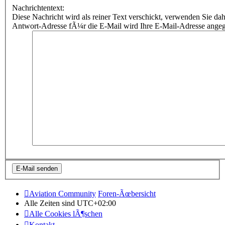
Nachrichtentext:
Diese Nachricht wird als reiner Text verschickt, verwenden Sie
Antwort-Adresse fÃ¼r die E-Mail wird Ihre E-Mail-Adresse ange
Aviation Community
Foren-Ãœbersicht
Alle Zeiten sind
UTC+02:00
Alle Cookies lÃ¶schen
Kontakt