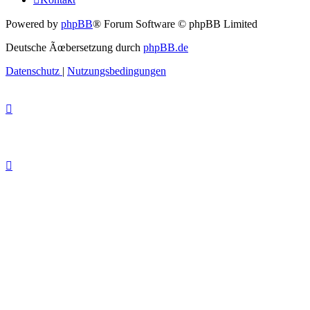
Powered by
phpBB
® Forum Software © phpBB Limited
Deutsche Ãœbersetzung durch
phpBB.de
Datenschutz
|
Nutzungsbedingungen