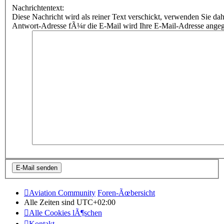
Nachrichtentext:
Diese Nachricht wird als reiner Text verschickt, verwenden Sie
Antwort-Adresse fÃ¼r die E-Mail wird Ihre E-Mail-Adresse ange
Aviation Community
Foren-Ãœbersicht
Alle Zeiten sind
UTC+02:00
Alle Cookies lÃ¶schen
Kontakt