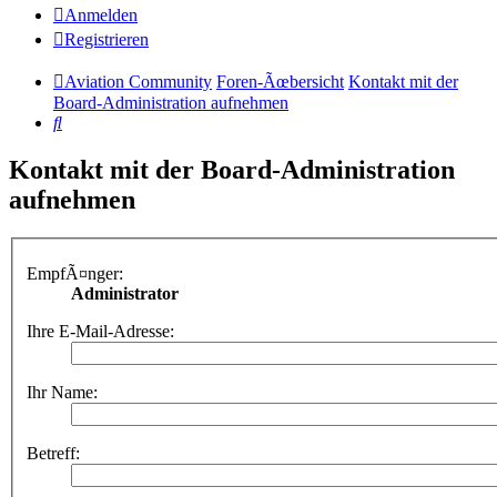
Anmelden
Registrieren
Aviation Community
Foren-Ãœbersicht
Kontakt mit der
Board-Administration aufnehmen
Suche
Kontakt mit der Board-Administration
aufnehmen
EmpfÃ¤nger:
Administrator
Ihre E-Mail-Adresse:
Ihr Name:
Betreff: