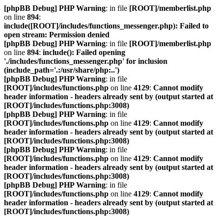
[phpBB Debug] PHP Warning
: in file
[ROOT]/memberlist.php
on line
894
:
include([ROOT]/includes/functions_messenger.php): Failed to
open stream: Permission denied
[phpBB Debug] PHP Warning
: in file
[ROOT]/memberlist.php
on line
894
:
include(): Failed opening
'./includes/functions_messenger.php' for inclusion
(include_path='.:/usr/share/php:..')
[phpBB Debug] PHP Warning
: in file
[ROOT]/includes/functions.php
on line
4129
:
Cannot modify
header information - headers already sent by (output started at
[ROOT]/includes/functions.php:3008)
[phpBB Debug] PHP Warning
: in file
[ROOT]/includes/functions.php
on line
4129
:
Cannot modify
header information - headers already sent by (output started at
[ROOT]/includes/functions.php:3008)
[phpBB Debug] PHP Warning
: in file
[ROOT]/includes/functions.php
on line
4129
:
Cannot modify
header information - headers already sent by (output started at
[ROOT]/includes/functions.php:3008)
[phpBB Debug] PHP Warning
: in file
[ROOT]/includes/functions.php
on line
4129
:
Cannot modify
header information - headers already sent by (output started at
[ROOT]/includes/functions.php:3008)