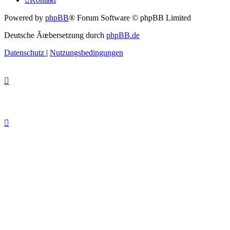
Powered by
phpBB
® Forum Software © phpBB Limited
Deutsche Ãœbersetzung durch
phpBB.de
Datenschutz
|
Nutzungsbedingungen