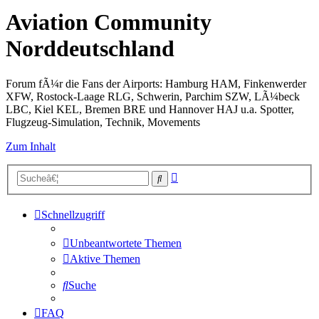
Aviation Community
Norddeutschland
Forum fÃ¼r die Fans der Airports: Hamburg HAM, Finkenwerder
XFW, Rostock-Laage RLG, Schwerin, Parchim SZW, LÃ¼beck
LBC, Kiel KEL, Bremen BRE und Hannover HAJ u.a. Spotter,
Flugzeug-Simulation, Technik, Movements
Zum Inhalt
Erweiterte
Suche
Suche
Schnellzugriff
Unbeantwortete Themen
Aktive Themen
Suche
FAQ