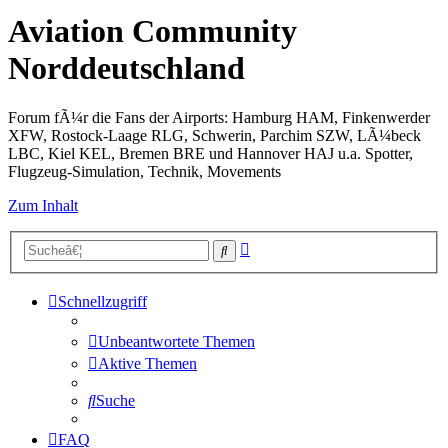
Aviation Community
Norddeutschland
Forum fÃ¼r die Fans der Airports: Hamburg HAM, Finkenwerder
XFW, Rostock-Laage RLG, Schwerin, Parchim SZW, LÃ¼beck
LBC, Kiel KEL, Bremen BRE und Hannover HAJ u.a. Spotter,
Flugzeug-Simulation, Technik, Movements
Zum Inhalt
Erweiterte
Suche
Suche
Schnellzugriff
Unbeantwortete Themen
Aktive Themen
Suche
FAQ