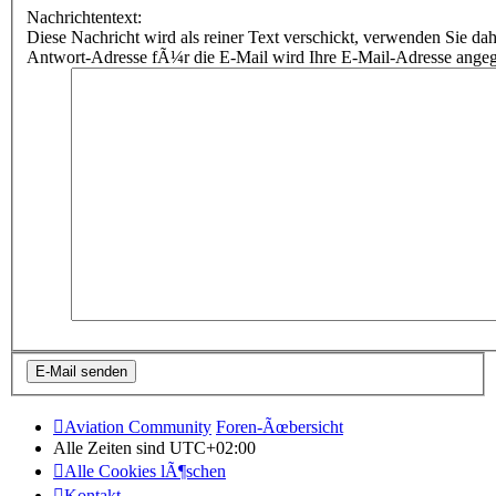
Nachrichtentext:
Diese Nachricht wird als reiner Text verschickt, verwenden Sie
Antwort-Adresse fÃ¼r die E-Mail wird Ihre E-Mail-Adresse ange
Aviation Community
Foren-Ãœbersicht
Alle Zeiten sind
UTC+02:00
Alle Cookies lÃ¶schen
Kontakt