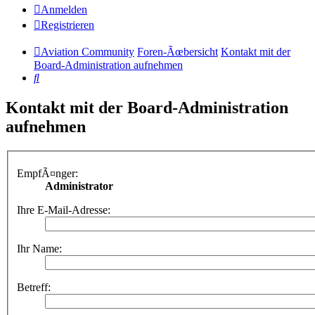
Anmelden
Registrieren
Aviation Community
Foren-Ãœbersicht
Kontakt mit der
Board-Administration aufnehmen
Suche
Kontakt mit der Board-Administration
aufnehmen
EmpfÃ¤nger:
Administrator
Ihre E-Mail-Adresse:
Ihr Name:
Betreff: