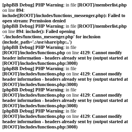
[phpBB Debug] PHP Warning
: in file
[ROOT]/memberlist.php
on line
894
:
include([ROOT]/includes/functions_messenger.php): Failed to
open stream: Permission denied
[phpBB Debug] PHP Warning
: in file
[ROOT]/memberlist.php
on line
894
:
include(): Failed opening
'./includes/functions_messenger.php' for inclusion
(include_path='.:/usr/share/php:..')
[phpBB Debug] PHP Warning
: in file
[ROOT]/includes/functions.php
on line
4129
:
Cannot modify
header information - headers already sent by (output started at
[ROOT]/includes/functions.php:3008)
[phpBB Debug] PHP Warning
: in file
[ROOT]/includes/functions.php
on line
4129
:
Cannot modify
header information - headers already sent by (output started at
[ROOT]/includes/functions.php:3008)
[phpBB Debug] PHP Warning
: in file
[ROOT]/includes/functions.php
on line
4129
:
Cannot modify
header information - headers already sent by (output started at
[ROOT]/includes/functions.php:3008)
[phpBB Debug] PHP Warning
: in file
[ROOT]/includes/functions.php
on line
4129
:
Cannot modify
header information - headers already sent by (output started at
[ROOT]/includes/functions.php:3008)