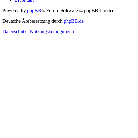
Powered by
phpBB
® Forum Software © phpBB Limited
Deutsche Ãœbersetzung durch
phpBB.de
Datenschutz
|
Nutzungsbedingungen