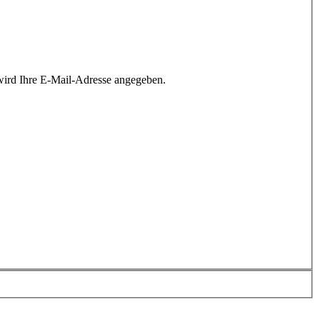
wird Ihre E-Mail-Adresse angegeben.