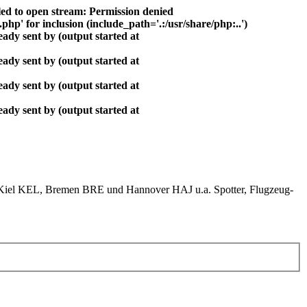
ed to open stream: Permission denied
php' for inclusion (include_path='.:/usr/share/php:..')
ady sent by (output started at
ady sent by (output started at
ady sent by (output started at
ady sent by (output started at
el KEL, Bremen BRE und Hannover HAJ u.a. Spotter, Flugzeug-