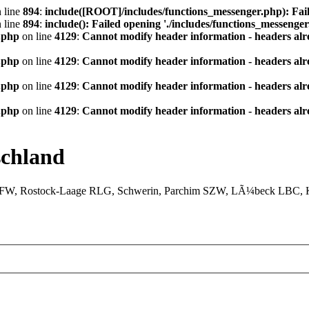
 line
894
:
include([ROOT]/includes/functions_messenger.php): Fail
 line
894
:
include(): Failed opening './includes/functions_messenger.
.php
on line
4129
:
Cannot modify header information - headers alre
.php
on line
4129
:
Cannot modify header information - headers alre
.php
on line
4129
:
Cannot modify header information - headers alre
.php
on line
4129
:
Cannot modify header information - headers alre
chland
XFW, Rostock-Laage RLG, Schwerin, Parchim SZW, LÃ¼beck LBC, Ki