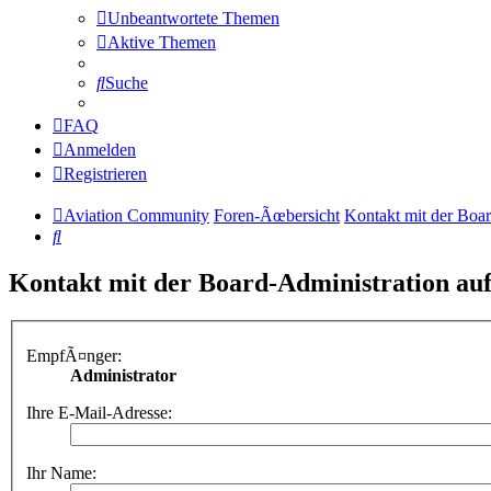
Unbeantwortete Themen
Aktive Themen
Suche
FAQ
Anmelden
Registrieren
Aviation Community
Foren-Ãœbersicht
Kontakt mit der Boa
Suche
Kontakt mit der Board-Administration a
EmpfÃ¤nger:
Administrator
Ihre E-Mail-Adresse:
Ihr Name: