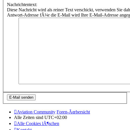
Nachrichtentext:
Diese Nachricht wird als reiner Text verschickt, verwenden Sie
Antwort-Adresse fÃ¼r die E-Mail wird Ihre E-Mail-Adresse ange
Aviation Community
Foren-Ãœbersicht
Alle Zeiten sind
UTC+02:00
Alle Cookies lÃ¶schen
Kontakt