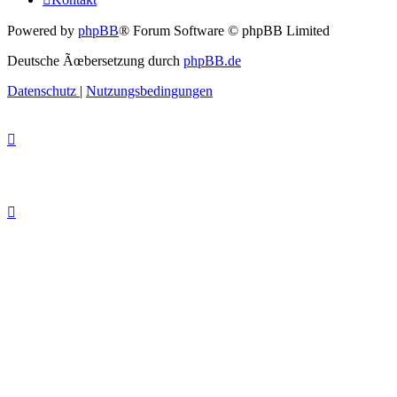
Powered by
phpBB
® Forum Software © phpBB Limited
Deutsche Ãœbersetzung durch
phpBB.de
Datenschutz
|
Nutzungsbedingungen