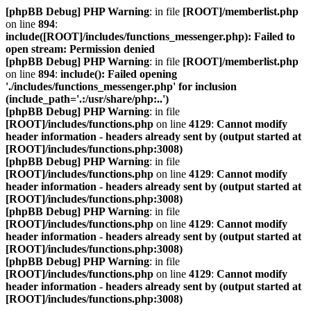
[phpBB Debug] PHP Warning
: in file
[ROOT]/memberlist.php
on line
894
:
include([ROOT]/includes/functions_messenger.php): Failed to
open stream: Permission denied
[phpBB Debug] PHP Warning
: in file
[ROOT]/memberlist.php
on line
894
:
include(): Failed opening
'./includes/functions_messenger.php' for inclusion
(include_path='.:/usr/share/php:..')
[phpBB Debug] PHP Warning
: in file
[ROOT]/includes/functions.php
on line
4129
:
Cannot modify
header information - headers already sent by (output started at
[ROOT]/includes/functions.php:3008)
[phpBB Debug] PHP Warning
: in file
[ROOT]/includes/functions.php
on line
4129
:
Cannot modify
header information - headers already sent by (output started at
[ROOT]/includes/functions.php:3008)
[phpBB Debug] PHP Warning
: in file
[ROOT]/includes/functions.php
on line
4129
:
Cannot modify
header information - headers already sent by (output started at
[ROOT]/includes/functions.php:3008)
[phpBB Debug] PHP Warning
: in file
[ROOT]/includes/functions.php
on line
4129
:
Cannot modify
header information - headers already sent by (output started at
[ROOT]/includes/functions.php:3008)