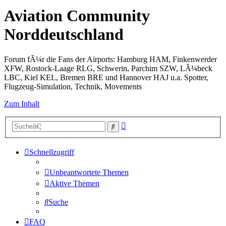
Aviation Community
Norddeutschland
Forum fÃ¼r die Fans der Airports: Hamburg HAM, Finkenwerder
XFW, Rostock-Laage RLG, Schwerin, Parchim SZW, LÃ¼beck
LBC, Kiel KEL, Bremen BRE und Hannover HAJ u.a. Spotter,
Flugzeug-Simulation, Technik, Movements
Zum Inhalt
Erweiterte
Suche
Suche
Schnellzugriff
Unbeantwortete Themen
Aktive Themen
Suche
FAQ