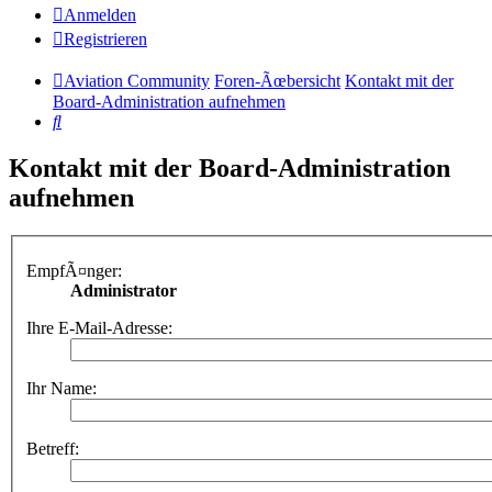
Anmelden
Registrieren
Aviation Community
Foren-Ãœbersicht
Kontakt mit der
Board-Administration aufnehmen
Suche
Kontakt mit der Board-Administration
aufnehmen
EmpfÃ¤nger:
Administrator
Ihre E-Mail-Adresse:
Ihr Name:
Betreff: