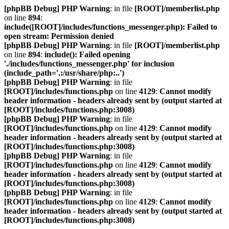
[phpBB Debug] PHP Warning
: in file
[ROOT]/memberlist.php
on line
894
:
include([ROOT]/includes/functions_messenger.php): Failed to
open stream: Permission denied
[phpBB Debug] PHP Warning
: in file
[ROOT]/memberlist.php
on line
894
:
include(): Failed opening
'./includes/functions_messenger.php' for inclusion
(include_path='.:/usr/share/php:..')
[phpBB Debug] PHP Warning
: in file
[ROOT]/includes/functions.php
on line
4129
:
Cannot modify
header information - headers already sent by (output started at
[ROOT]/includes/functions.php:3008)
[phpBB Debug] PHP Warning
: in file
[ROOT]/includes/functions.php
on line
4129
:
Cannot modify
header information - headers already sent by (output started at
[ROOT]/includes/functions.php:3008)
[phpBB Debug] PHP Warning
: in file
[ROOT]/includes/functions.php
on line
4129
:
Cannot modify
header information - headers already sent by (output started at
[ROOT]/includes/functions.php:3008)
[phpBB Debug] PHP Warning
: in file
[ROOT]/includes/functions.php
on line
4129
:
Cannot modify
header information - headers already sent by (output started at
[ROOT]/includes/functions.php:3008)