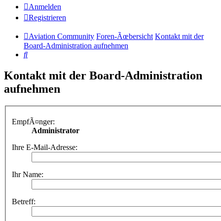
Anmelden
Registrieren
Aviation Community
Foren-Ãœbersicht
Kontakt mit der
Board-Administration aufnehmen
Suche
Kontakt mit der Board-Administration
aufnehmen
EmpfÃ¤nger:
Administrator
Ihre E-Mail-Adresse:
Ihr Name:
Betreff: