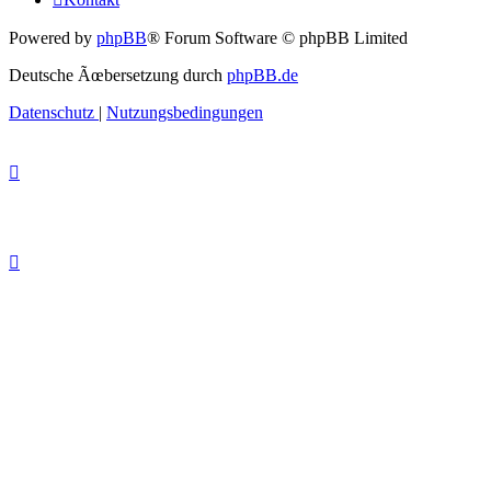
Powered by
phpBB
® Forum Software © phpBB Limited
Deutsche Ãœbersetzung durch
phpBB.de
Datenschutz
|
Nutzungsbedingungen