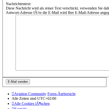
Nachrichtentext:
Diese Nachricht wird als reiner Text verschickt, verwenden Sie
Antwort-Adresse fÃ¼r die E-Mail wird Ihre E-Mail-Adresse ange
Aviation Community
Foren-Ãœbersicht
Alle Zeiten sind
UTC+02:00
Alle Cookies lÃ¶schen
Kontakt