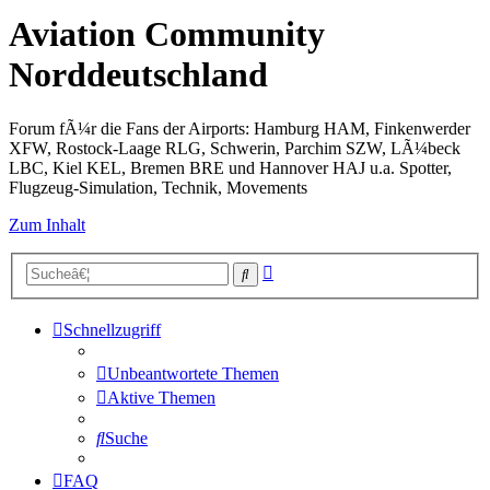
Aviation Community
Norddeutschland
Forum fÃ¼r die Fans der Airports: Hamburg HAM, Finkenwerder
XFW, Rostock-Laage RLG, Schwerin, Parchim SZW, LÃ¼beck
LBC, Kiel KEL, Bremen BRE und Hannover HAJ u.a. Spotter,
Flugzeug-Simulation, Technik, Movements
Zum Inhalt
Erweiterte
Suche
Suche
Schnellzugriff
Unbeantwortete Themen
Aktive Themen
Suche
FAQ