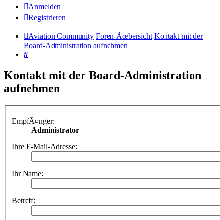
Anmelden
Registrieren
Aviation Community
Foren-Ãœbersicht
Kontakt mit der
Board-Administration aufnehmen
Suche
Kontakt mit der Board-Administration
aufnehmen
EmpfÃ¤nger:
Administrator
Ihre E-Mail-Adresse:
Ihr Name:
Betreff: