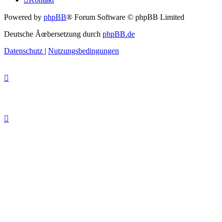
Powered by
phpBB
® Forum Software © phpBB Limited
Deutsche Ãœbersetzung durch
phpBB.de
Datenschutz
|
Nutzungsbedingungen