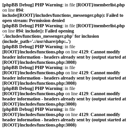
[phpBB Debug] PHP Warning
: in file
[ROOT]/memberlist.php
on line
894
:
include([ROOT]/includes/functions_messenger.php): Failed to
open stream: Permission denied
[phpBB Debug] PHP Warning
: in file
[ROOT]/memberlist.php
on line
894
:
include(): Failed opening
'./includes/functions_messenger.php' for inclusion
(include_path='.:/usr/share/php:..')
[phpBB Debug] PHP Warning
: in file
[ROOT]/includes/functions.php
on line
4129
:
Cannot modify
header information - headers already sent by (output started at
[ROOT]/includes/functions.php:3008)
[phpBB Debug] PHP Warning
: in file
[ROOT]/includes/functions.php
on line
4129
:
Cannot modify
header information - headers already sent by (output started at
[ROOT]/includes/functions.php:3008)
[phpBB Debug] PHP Warning
: in file
[ROOT]/includes/functions.php
on line
4129
:
Cannot modify
header information - headers already sent by (output started at
[ROOT]/includes/functions.php:3008)
[phpBB Debug] PHP Warning
: in file
[ROOT]/includes/functions.php
on line
4129
:
Cannot modify
header information - headers already sent by (output started at
[ROOT]/includes/functions.php:3008)