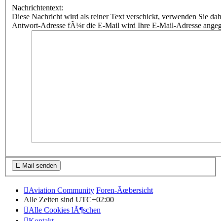
Nachrichtentext:
Diese Nachricht wird als reiner Text verschickt, verwenden Sie
Antwort-Adresse fÃ¼r die E-Mail wird Ihre E-Mail-Adresse ange
Aviation Community
Foren-Ãœbersicht
Alle Zeiten sind
UTC+02:00
Alle Cookies lÃ¶schen
Kontakt