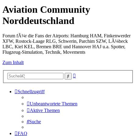
Aviation Community
Norddeutschland
Forum fÃ¼r die Fans der Airports: Hamburg HAM, Finkenwerder
XFW, Rostock-Laage RLG, Schwerin, Parchim SZW, LÃ¼beck
LBC, Kiel KEL, Bremen BRE und Hannover HAJ u.a. Spotter,
Flugzeug-Simulation, Technik, Movements
Zum Inhalt
Erweiterte
Suche
Suche
Schnellzugriff
Unbeantwortete Themen
Aktive Themen
Suche
FAQ