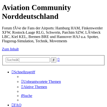
Aviation Community
Norddeutschland
Forum fÃ¼r die Fans der Airports: Hamburg HAM, Finkenwerder
XFW, Rostock-Laage RLG, Schwerin, Parchim SZW, LÃ¼beck
LBC, Kiel KEL, Bremen BRE und Hannover HAJ u.a. Spotter,
Flugzeug-Simulation, Technik, Movements
Zum Inhalt
Erweiterte
Suche
Suche
Schnellzugriff
Unbeantwortete Themen
Aktive Themen
Suche
FAQ