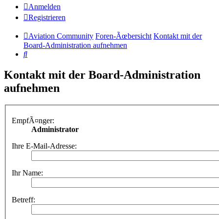
Anmelden
Registrieren
Aviation Community
Foren-Ãœbersicht
Kontakt mit der
Board-Administration aufnehmen
Suche
Kontakt mit der Board-Administration
aufnehmen
EmpfÃ¤nger:
Administrator
Ihre E-Mail-Adresse:
Ihr Name:
Betreff: