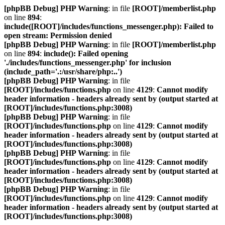
[phpBB Debug] PHP Warning
: in file
[ROOT]/memberlist.php
on line
894
:
include([ROOT]/includes/functions_messenger.php): Failed to
open stream: Permission denied
[phpBB Debug] PHP Warning
: in file
[ROOT]/memberlist.php
on line
894
:
include(): Failed opening
'./includes/functions_messenger.php' for inclusion
(include_path='.:/usr/share/php:..')
[phpBB Debug] PHP Warning
: in file
[ROOT]/includes/functions.php
on line
4129
:
Cannot modify
header information - headers already sent by (output started at
[ROOT]/includes/functions.php:3008)
[phpBB Debug] PHP Warning
: in file
[ROOT]/includes/functions.php
on line
4129
:
Cannot modify
header information - headers already sent by (output started at
[ROOT]/includes/functions.php:3008)
[phpBB Debug] PHP Warning
: in file
[ROOT]/includes/functions.php
on line
4129
:
Cannot modify
header information - headers already sent by (output started at
[ROOT]/includes/functions.php:3008)
[phpBB Debug] PHP Warning
: in file
[ROOT]/includes/functions.php
on line
4129
:
Cannot modify
header information - headers already sent by (output started at
[ROOT]/includes/functions.php:3008)