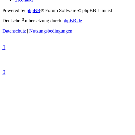
Powered by
phpBB
® Forum Software © phpBB Limited
Deutsche Ãœbersetzung durch
phpBB.de
Datenschutz
|
Nutzungsbedingungen