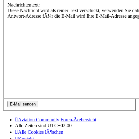
Nachrichtentext:
Diese Nachricht wird als reiner Text verschickt, verwenden Sie
Antwort-Adresse fÃ¼r die E-Mail wird Ihre E-Mail-Adresse ange
Aviation Community
Foren-Ãœbersicht
Alle Zeiten sind
UTC+02:00
Alle Cookies lÃ¶schen
Kontakt