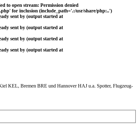
ed to open stream: Permission denied
php' for inclusion (include_path='.:/usr/share/php:..')
ady sent by (output started at
ady sent by (output started at
ady sent by (output started at
ady sent by (output started at
el KEL, Bremen BRE und Hannover HAJ u.a. Spotter, Flugzeug-