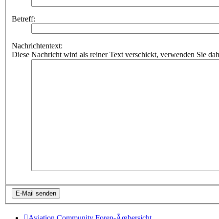
Betreff:
Nachrichtentext:
Diese Nachricht wird als reiner Text verschickt, verwenden Sie
Aviation Community
Foren-Ãœbersicht