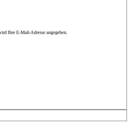
wird Ihre E-Mail-Adresse angegeben.