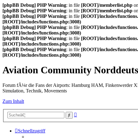
[phpBB Debug] PHP Warning
: in file
[ROOT]/memberlist.php
on
[phpBB Debug] PHP Warning
: in file
[ROOT]/memberlist.php
on
[phpBB Debug] PHP Warning
: in file
[ROOT]/includes/functions
[ROOT]/includes/functions.php:3008)
[phpBB Debug] PHP Warning
: in file
[ROOT]/includes/functions
[ROOT]/includes/functions.php:3008)
[phpBB Debug] PHP Warning
: in file
[ROOT]/includes/functions
[ROOT]/includes/functions.php:3008)
[phpBB Debug] PHP Warning
: in file
[ROOT]/includes/functions
[ROOT]/includes/functions.php:3008)
Aviation Community Norddeuts
Forum fÃ¼r die Fans der Airports: Hamburg HAM, Finkenwerder 
Simulation, Technik, Movements
Zum Inhalt
Erweiterte
Suche
Suche
Schnellzugriff