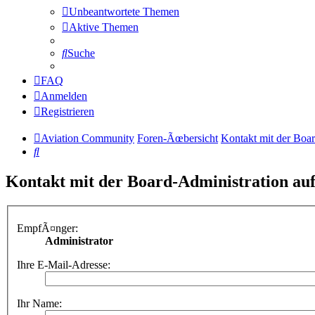
Unbeantwortete Themen
Aktive Themen
Suche
FAQ
Anmelden
Registrieren
Aviation Community
Foren-Ãœbersicht
Kontakt mit der Boa
Suche
Kontakt mit der Board-Administration a
EmpfÃ¤nger:
Administrator
Ihre E-Mail-Adresse:
Ihr Name: