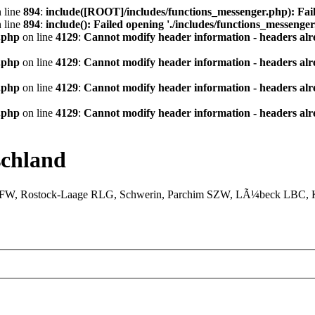
 line
894
:
include([ROOT]/includes/functions_messenger.php): Fail
 line
894
:
include(): Failed opening './includes/functions_messenger.
.php
on line
4129
:
Cannot modify header information - headers alre
.php
on line
4129
:
Cannot modify header information - headers alre
.php
on line
4129
:
Cannot modify header information - headers alre
.php
on line
4129
:
Cannot modify header information - headers alre
chland
XFW, Rostock-Laage RLG, Schwerin, Parchim SZW, LÃ¼beck LBC, Ki