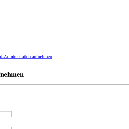
rd-Administration aufnehmen
ufnehmen