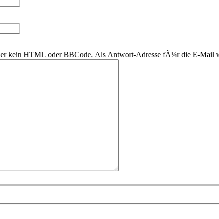
 daher kein HTML oder BBCode. Als Antwort-Adresse fÃ¼r die E-Mail 