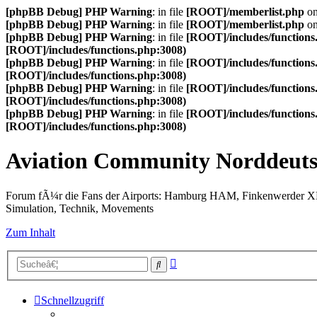
[phpBB Debug] PHP Warning
: in file
[ROOT]/memberlist.php
on
[phpBB Debug] PHP Warning
: in file
[ROOT]/memberlist.php
on
[phpBB Debug] PHP Warning
: in file
[ROOT]/includes/functions
[ROOT]/includes/functions.php:3008)
[phpBB Debug] PHP Warning
: in file
[ROOT]/includes/functions
[ROOT]/includes/functions.php:3008)
[phpBB Debug] PHP Warning
: in file
[ROOT]/includes/functions
[ROOT]/includes/functions.php:3008)
[phpBB Debug] PHP Warning
: in file
[ROOT]/includes/functions
[ROOT]/includes/functions.php:3008)
Aviation Community Norddeuts
Forum fÃ¼r die Fans der Airports: Hamburg HAM, Finkenwerder 
Simulation, Technik, Movements
Zum Inhalt
Erweiterte
Suche
Suche
Schnellzugriff