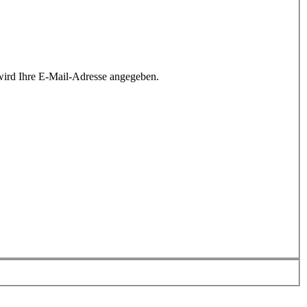
wird Ihre E-Mail-Adresse angegeben.