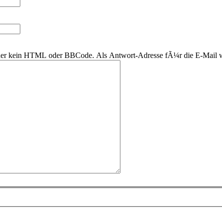
 daher kein HTML oder BBCode. Als Antwort-Adresse fÃ¼r die E-Mail 