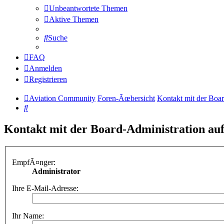
Unbeantwortete Themen
Aktive Themen
Suche
FAQ
Anmelden
Registrieren
Aviation Community
Foren-Ãœbersicht
Kontakt mit der Boa
Suche
Kontakt mit der Board-Administration a
EmpfÃ¤nger:
Administrator
Ihre E-Mail-Adresse:
Ihr Name: