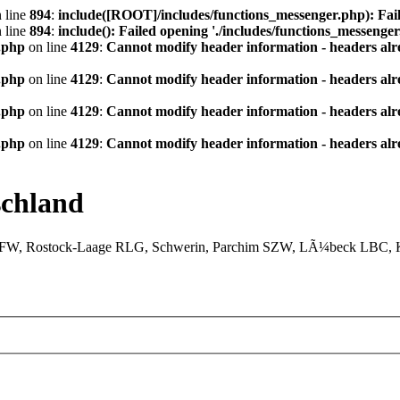
 line
894
:
include([ROOT]/includes/functions_messenger.php): Fail
 line
894
:
include(): Failed opening './includes/functions_messenger.
.php
on line
4129
:
Cannot modify header information - headers alre
.php
on line
4129
:
Cannot modify header information - headers alre
.php
on line
4129
:
Cannot modify header information - headers alre
.php
on line
4129
:
Cannot modify header information - headers alre
chland
XFW, Rostock-Laage RLG, Schwerin, Parchim SZW, LÃ¼beck LBC, Ki