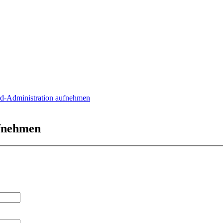
rd-Administration aufnehmen
ufnehmen