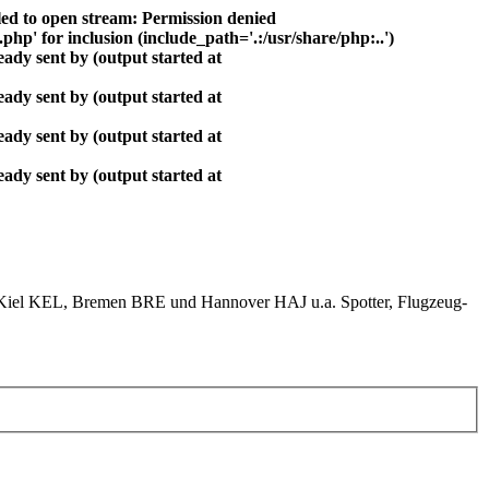
ed to open stream: Permission denied
php' for inclusion (include_path='.:/usr/share/php:..')
ady sent by (output started at
ady sent by (output started at
ady sent by (output started at
ady sent by (output started at
el KEL, Bremen BRE und Hannover HAJ u.a. Spotter, Flugzeug-