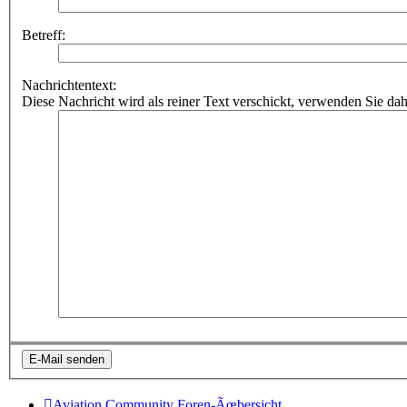
Betreff:
Nachrichtentext:
Diese Nachricht wird als reiner Text verschickt, verwenden Sie
Aviation Community
Foren-Ãœbersicht