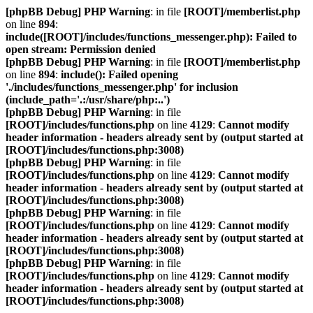
[phpBB Debug] PHP Warning
: in file
[ROOT]/memberlist.php
on line
894
:
include([ROOT]/includes/functions_messenger.php): Failed to
open stream: Permission denied
[phpBB Debug] PHP Warning
: in file
[ROOT]/memberlist.php
on line
894
:
include(): Failed opening
'./includes/functions_messenger.php' for inclusion
(include_path='.:/usr/share/php:..')
[phpBB Debug] PHP Warning
: in file
[ROOT]/includes/functions.php
on line
4129
:
Cannot modify
header information - headers already sent by (output started at
[ROOT]/includes/functions.php:3008)
[phpBB Debug] PHP Warning
: in file
[ROOT]/includes/functions.php
on line
4129
:
Cannot modify
header information - headers already sent by (output started at
[ROOT]/includes/functions.php:3008)
[phpBB Debug] PHP Warning
: in file
[ROOT]/includes/functions.php
on line
4129
:
Cannot modify
header information - headers already sent by (output started at
[ROOT]/includes/functions.php:3008)
[phpBB Debug] PHP Warning
: in file
[ROOT]/includes/functions.php
on line
4129
:
Cannot modify
header information - headers already sent by (output started at
[ROOT]/includes/functions.php:3008)