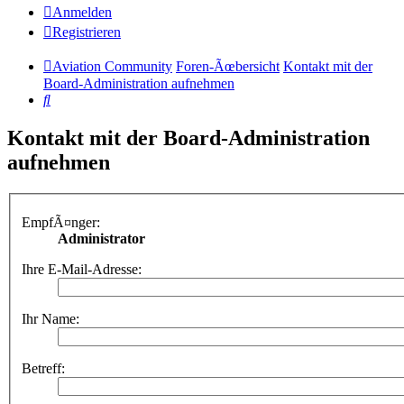
Anmelden
Registrieren
Aviation Community
Foren-Ãœbersicht
Kontakt mit der
Board-Administration aufnehmen
Suche
Kontakt mit der Board-Administration
aufnehmen
EmpfÃ¤nger:
Administrator
Ihre E-Mail-Adresse:
Ihr Name:
Betreff: