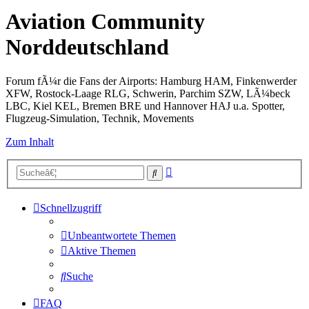
Aviation Community
Norddeutschland
Forum fÃ¼r die Fans der Airports: Hamburg HAM, Finkenwerder
XFW, Rostock-Laage RLG, Schwerin, Parchim SZW, LÃ¼beck
LBC, Kiel KEL, Bremen BRE und Hannover HAJ u.a. Spotter,
Flugzeug-Simulation, Technik, Movements
Zum Inhalt
Erweiterte
Suche
Suche
Schnellzugriff
Unbeantwortete Themen
Aktive Themen
Suche
FAQ