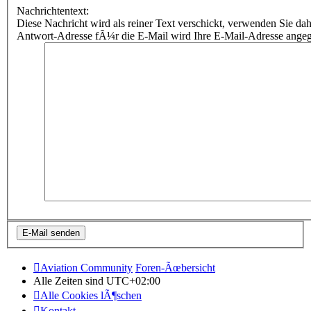
Nachrichtentext:
Diese Nachricht wird als reiner Text verschickt, verwenden Sie
Antwort-Adresse fÃ¼r die E-Mail wird Ihre E-Mail-Adresse ange
Aviation Community
Foren-Ãœbersicht
Alle Zeiten sind
UTC+02:00
Alle Cookies lÃ¶schen
Kontakt