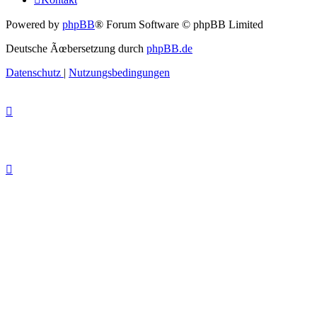
Powered by
phpBB
® Forum Software © phpBB Limited
Deutsche Ãœbersetzung durch
phpBB.de
Datenschutz
|
Nutzungsbedingungen