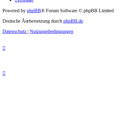
Powered by
phpBB
® Forum Software © phpBB Limited
Deutsche Ãœbersetzung durch
phpBB.de
Datenschutz
|
Nutzungsbedingungen