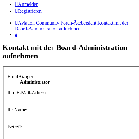
Anmelden
Registrieren
Aviation Community
Foren-Ãœbersicht
Kontakt mit der
Board-Administration aufnehmen
Suche
Kontakt mit der Board-Administration
aufnehmen
EmpfÃ¤nger:
Administrator
Ihre E-Mail-Adresse:
Ihr Name:
Betreff: