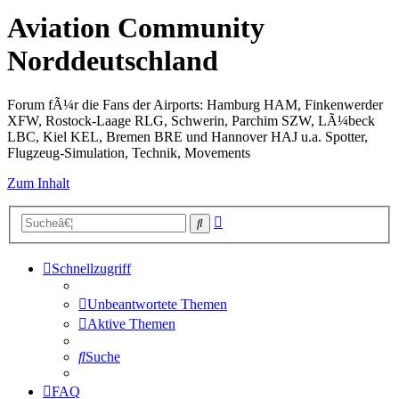
Aviation Community
Norddeutschland
Forum fÃ¼r die Fans der Airports: Hamburg HAM, Finkenwerder
XFW, Rostock-Laage RLG, Schwerin, Parchim SZW, LÃ¼beck
LBC, Kiel KEL, Bremen BRE und Hannover HAJ u.a. Spotter,
Flugzeug-Simulation, Technik, Movements
Zum Inhalt
Erweiterte
Suche
Suche
Schnellzugriff
Unbeantwortete Themen
Aktive Themen
Suche
FAQ