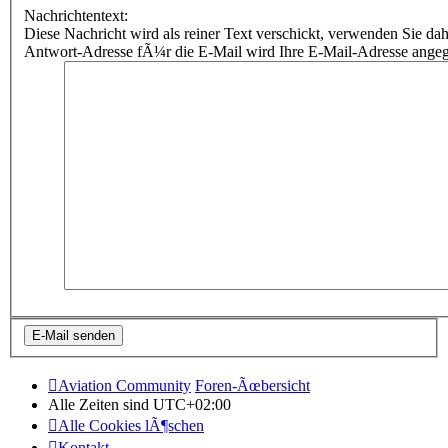
Nachrichtentext:
Diese Nachricht wird als reiner Text verschickt, verwenden Sie
Antwort-Adresse fÃ¼r die E-Mail wird Ihre E-Mail-Adresse ange
Aviation Community
Foren-Ãœbersicht
Alle Zeiten sind
UTC+02:00
Alle Cookies lÃ¶schen
Kontakt