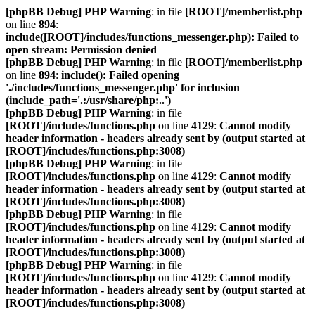
[phpBB Debug] PHP Warning
: in file
[ROOT]/memberlist.php
on line
894
:
include([ROOT]/includes/functions_messenger.php): Failed to
open stream: Permission denied
[phpBB Debug] PHP Warning
: in file
[ROOT]/memberlist.php
on line
894
:
include(): Failed opening
'./includes/functions_messenger.php' for inclusion
(include_path='.:/usr/share/php:..')
[phpBB Debug] PHP Warning
: in file
[ROOT]/includes/functions.php
on line
4129
:
Cannot modify
header information - headers already sent by (output started at
[ROOT]/includes/functions.php:3008)
[phpBB Debug] PHP Warning
: in file
[ROOT]/includes/functions.php
on line
4129
:
Cannot modify
header information - headers already sent by (output started at
[ROOT]/includes/functions.php:3008)
[phpBB Debug] PHP Warning
: in file
[ROOT]/includes/functions.php
on line
4129
:
Cannot modify
header information - headers already sent by (output started at
[ROOT]/includes/functions.php:3008)
[phpBB Debug] PHP Warning
: in file
[ROOT]/includes/functions.php
on line
4129
:
Cannot modify
header information - headers already sent by (output started at
[ROOT]/includes/functions.php:3008)