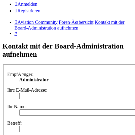
Anmelden
Registrieren
Aviation Community
Foren-Ãœbersicht
Kontakt mit der
Board-Administration aufnehmen
Suche
Kontakt mit der Board-Administration
aufnehmen
EmpfÃ¤nger:
Administrator
Ihre E-Mail-Adresse:
Ihr Name:
Betreff: