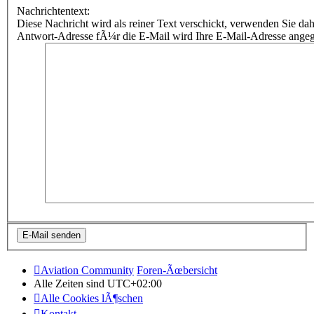
Nachrichtentext:
Diese Nachricht wird als reiner Text verschickt, verwenden Sie
Antwort-Adresse fÃ¼r die E-Mail wird Ihre E-Mail-Adresse ange
Aviation Community
Foren-Ãœbersicht
Alle Zeiten sind
UTC+02:00
Alle Cookies lÃ¶schen
Kontakt