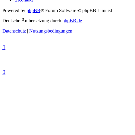
Powered by
phpBB
® Forum Software © phpBB Limited
Deutsche Ãœbersetzung durch
phpBB.de
Datenschutz
|
Nutzungsbedingungen