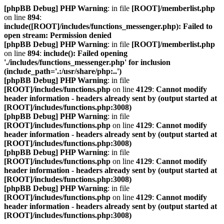
[phpBB Debug] PHP Warning
: in file
[ROOT]/memberlist.php
on line
894
:
include([ROOT]/includes/functions_messenger.php): Failed to
open stream: Permission denied
[phpBB Debug] PHP Warning
: in file
[ROOT]/memberlist.php
on line
894
:
include(): Failed opening
'./includes/functions_messenger.php' for inclusion
(include_path='.:/usr/share/php:..')
[phpBB Debug] PHP Warning
: in file
[ROOT]/includes/functions.php
on line
4129
:
Cannot modify
header information - headers already sent by (output started at
[ROOT]/includes/functions.php:3008)
[phpBB Debug] PHP Warning
: in file
[ROOT]/includes/functions.php
on line
4129
:
Cannot modify
header information - headers already sent by (output started at
[ROOT]/includes/functions.php:3008)
[phpBB Debug] PHP Warning
: in file
[ROOT]/includes/functions.php
on line
4129
:
Cannot modify
header information - headers already sent by (output started at
[ROOT]/includes/functions.php:3008)
[phpBB Debug] PHP Warning
: in file
[ROOT]/includes/functions.php
on line
4129
:
Cannot modify
header information - headers already sent by (output started at
[ROOT]/includes/functions.php:3008)