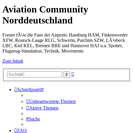
Aviation Community
Norddeutschland
Forum fÃ¼r die Fans der Airports: Hamburg HAM, Finkenwerder
XFW, Rostock-Laage RLG, Schwerin, Parchim SZW, LÃ¼beck
LBC, Kiel KEL, Bremen BRE und Hannover HAJ u.a. Spotter,
Flugzeug-Simulation, Technik, Movements
Zum Inhalt
Erweiterte
Suche
Suche
Schnellzugriff
Unbeantwortete Themen
Aktive Themen
Suche
FAQ