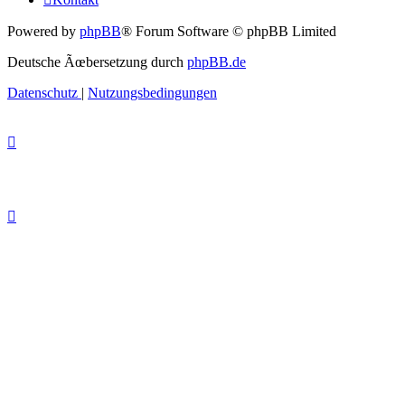
Powered by
phpBB
® Forum Software © phpBB Limited
Deutsche Ãœbersetzung durch
phpBB.de
Datenschutz
|
Nutzungsbedingungen