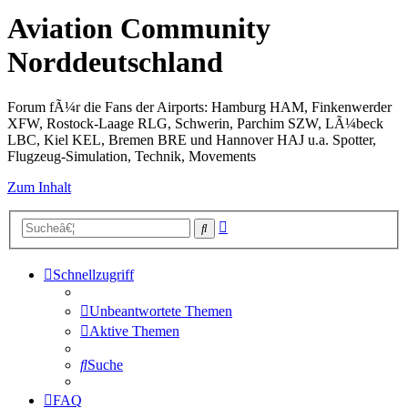
Aviation Community
Norddeutschland
Forum fÃ¼r die Fans der Airports: Hamburg HAM, Finkenwerder
XFW, Rostock-Laage RLG, Schwerin, Parchim SZW, LÃ¼beck
LBC, Kiel KEL, Bremen BRE und Hannover HAJ u.a. Spotter,
Flugzeug-Simulation, Technik, Movements
Zum Inhalt
Erweiterte
Suche
Suche
Schnellzugriff
Unbeantwortete Themen
Aktive Themen
Suche
FAQ