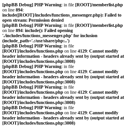
[phpBB Debug] PHP Warning
: in file
[ROOT]/memberlist.php
on line
894
:
include([ROOT]/includes/functions_messenger.php): Failed to
open stream: Permission denied
[phpBB Debug] PHP Warning
: in file
[ROOT]/memberlist.php
on line
894
:
include(): Failed opening
'./includes/functions_messenger.php' for inclusion
(include_path='.:/usr/share/php:..')
[phpBB Debug] PHP Warning
: in file
[ROOT]/includes/functions.php
on line
4129
:
Cannot modify
header information - headers already sent by (output started at
[ROOT]/includes/functions.php:3008)
[phpBB Debug] PHP Warning
: in file
[ROOT]/includes/functions.php
on line
4129
:
Cannot modify
header information - headers already sent by (output started at
[ROOT]/includes/functions.php:3008)
[phpBB Debug] PHP Warning
: in file
[ROOT]/includes/functions.php
on line
4129
:
Cannot modify
header information - headers already sent by (output started at
[ROOT]/includes/functions.php:3008)
[phpBB Debug] PHP Warning
: in file
[ROOT]/includes/functions.php
on line
4129
:
Cannot modify
header information - headers already sent by (output started at
[ROOT]/includes/functions.php:3008)