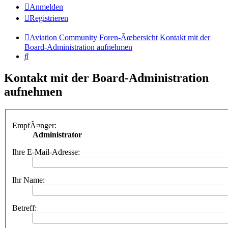
Anmelden
Registrieren
Aviation Community
Foren-Ãœbersicht
Kontakt mit der
Board-Administration aufnehmen
Suche
Kontakt mit der Board-Administration
aufnehmen
EmpfÃ¤nger:
Administrator
Ihre E-Mail-Adresse:
Ihr Name:
Betreff: