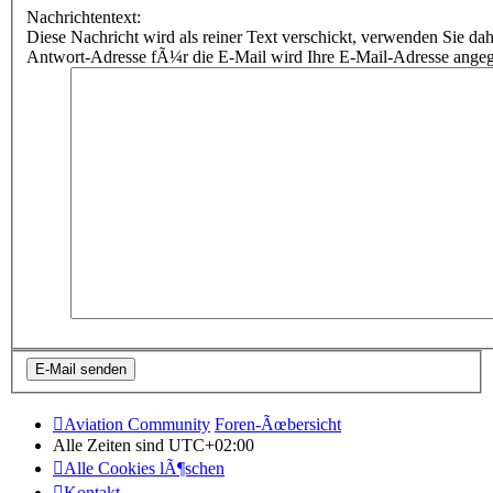
Nachrichtentext:
Diese Nachricht wird als reiner Text verschickt, verwenden Sie
Antwort-Adresse fÃ¼r die E-Mail wird Ihre E-Mail-Adresse ange
Aviation Community
Foren-Ãœbersicht
Alle Zeiten sind
UTC+02:00
Alle Cookies lÃ¶schen
Kontakt